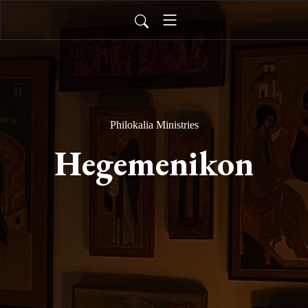
Philokalia Ministries
Hegemenikon