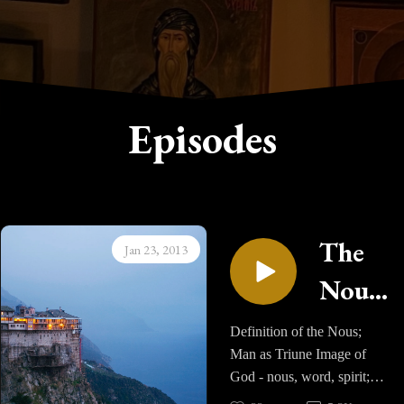
Episodes
The
Jan 23, 2013
Nous
- Part
Definition of the Nous;
Man as Triune Image of
One
God - nous, word, spirit;
Three powers of the soul;