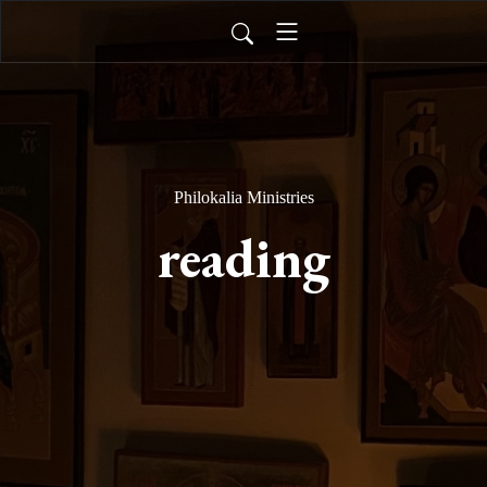
Philokalia Ministries
reading