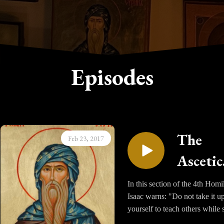
Episodes
The
Feb 23, 2017
Ascetic
Homili
In this section of the 4th Homi
Isaac warns: "Do not take it u
of Sain
yourself to teach others while s
Isaac t
in ill health; rather consider