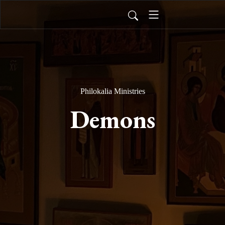
Philokalia Ministries
Demons