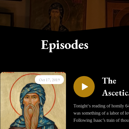
Episodes
The
Oct 17, 2019
Ascetic
Homili
Tonight‘s reading of homily 6
was something of a labor of lo
of Sain
Following Isaac’s train of tho
Isaac t
was more difficult simply