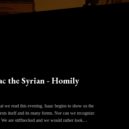
ac the Syrian - Homily
at we read this evening. Isaac begins to show us the
fests itself and its many forms. Nor can we recognize
. We are stiffnecked and we would rather look
aac shows us how easily we shift the focus on to