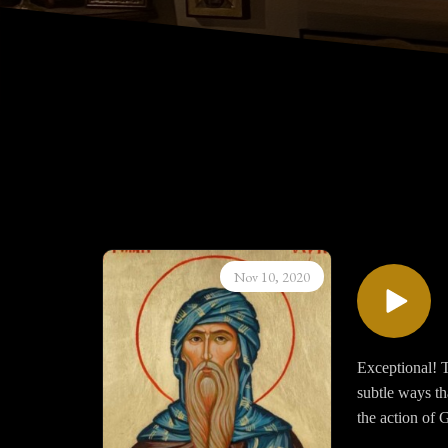
Nov 10, 2020
Exceptional! T
subtle ways th
the action of 
anywhere else 