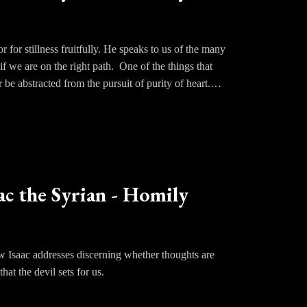
resent arms of God.
a sense of what to hold onto or what offers security
must trust.
 for stillness fruitfully. He speaks to us of the many
if we are on the right path. One of the things that
r be abstracted from the pursuit of purity of heart.
ce oneself being enveloped by the silence of God in
a fruit of stillness.
 to rage within us, we know there has been some
ac the Syrian - Homily
 will stand at the door of our hearts and howl for
tinue to call upon our God and foster the love of
ow Isaac addresses discerning whether thoughts are
hat the devil sets for us.
kly fall into delusion as we imagine ourselves as