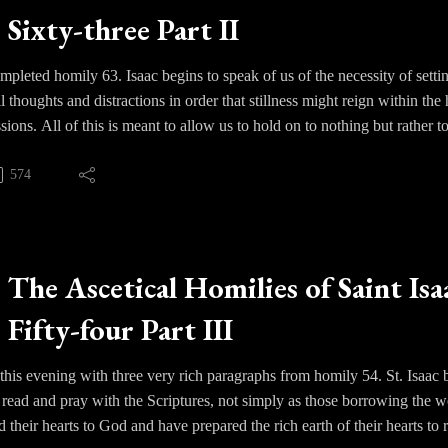
Sixty-three Part II
pleted homily 63. Isaac begins to speak of us of the necessity of settin
all thoughts and distractions in order that stillness might reign within 
sions. All of this is meant to allow us to hold on to nothing but rather 
574
s a long continuance and perseverance. Seclusion or solitude is necessa
at we might come to see with the greater clarity the causes for loving G
st important thing for us as human beings. We are to become prayer as
, a true understanding of what disordered love does to us and what it c
The Ascetical Homilies of Saint Isa
d and the blessings that he offers. We must “be-in-love” in the truest se
Fifty-four Part III
ve as the pearl of great price.
this evening with three very rich paragraphs from homily 54. St. Isaa
ead and pray with the Scriptures, not simply as those borrowing the w
d their hearts to God and have prepared the rich earth of their hearts t