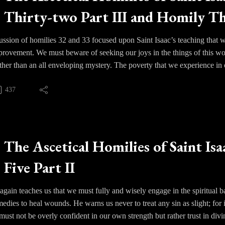
ue in order to lead them astray.
Thirty-two Part III and Homily Th
vil will actively present the warrior with fantasies masking the truth an
hts. He will even present them with actual physical temptations once 
ussion of homilies 32 and 33 focused upon Saint Isaac’s teaching that we 
mprovement. We must beware of seeking our joys in the things of this 
ather than an all enveloping mystery. The poverty that we experience in
s has to be in endured. We are drawn in to the perfection of God by gr
e humbled by our weaknesses until we rest solely upon the grace of Go
437
 struggle of course, but we must avoid extremes in behavior - excesses in
dency. Our life is Christ and often our greatest struggle as human beings
ther place.
The Ascetical Homilies of Saint Isa
Five Part II
 again teaches us that we must fully and wisely engage in the spiritual ba
emedies to heal wounds. He warns us never to treat any sin as slight; for
ust not be overly confident in our own strength but rather trust in divi