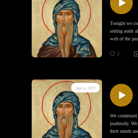
Tonight we com
setting aside 
web of the pas
completely.
2
Prayer require
develop and th
becomes the mo
world; that is
Apr 4, 2019
attached to Go
God and his lo
We continued 
psalmody. We r
their minds an