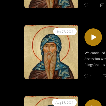
seeing things 
the human hear
Every thought 
Sep 27, 2019
We continued o
discussion was
things lead us
us and how do 
God, do we pra
1
breaking the n
wakeful during
Aug 15, 2019