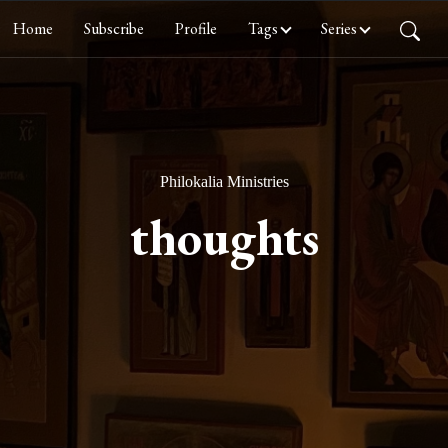
Home
Subscribe
Profile
Tags
Series
Philokalia Ministries
thoughts