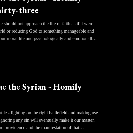
irty-three
d thus deluding their mind. He leads them to ponder
thought to be overcome.
should not approach the life of faith as if it were
world or reducing God to something manageable and
 our moral life and psychologically and emotionally
ace. We do not make ourselves perfect. More often
d.
 satisfying our appetites or too great a rigor that
 is to let go of the illusion that lasting joy can be
ac the Syrian - Homily
ttle - fighting on the right battlefield and making use
 ignoring any sin will eventually make it our master.
ne providence and the manifestation of that