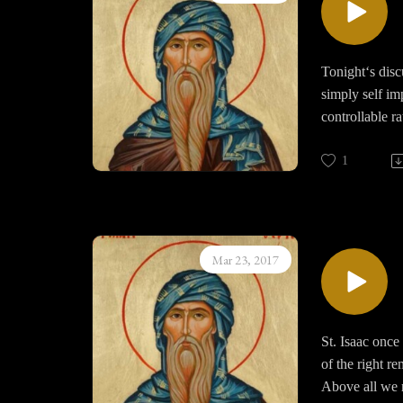
dreams as if tr
Finally the de
shameful thoug
Tonight‘s disc
simply self i
controllable r
simply at time
than not we ar
1
We continue to
leads to despon
found in any o
Mar 23, 2017
St. Isaac once
of the right r
Above all we m