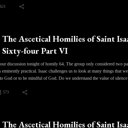
clearly and judging things clearly. We must learn rather to humble ou
621
t. Our consciences must be formed by His grace and our love for Him mu
must be taken captive and brought before Christ for His blessing or j
The Ascetical Homilies of Saint Isa
Sixty-four Part VI
ur discussion tonight of homily 64. The group only considered two par
 eminently practical. Isaac challenges us to look at many things that we
 to God or to be mindful of God. Do we understand the value of silenc
we enter it - prayerfully or distractedly? What do we do when we cann
y or do we distract ourselves with other things, like television or si
573
ight to pray? Isaac along with the other Fathers show us how this exper
 the day, in the sense of being vigilant about our thoughts and mindful
The Ascetical Homilies of Saint Isa