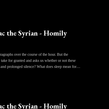
rselves before God who alone knows the workings of
st lead us to embrace a rigorous ascetical life.
udgment. This is how much we must love the Lord.
ac the Syrian - Homily
agraphs over the course of the hour. But the
 take for granted and asks us whether or not these
e and prolonged silence? What does sleep mean for
ot sleep, do we turn our minds and our hearts to
mply our own thoughts. Have we ever thought about
ience of praying at night allows us to be more
 of God.
ac the Syrian - Homily