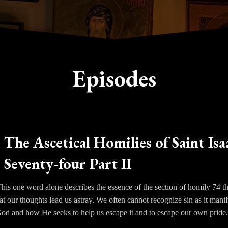
Episodes
The Ascetical Homilies of Saint Isa
Seventy-four Part II
his one word alone describes the essence of the section of homily 74 th
at our thoughts lead us astray. We often cannot recognize sin as it mani
God and how He seeks to help us escape it and to escape our own pride
than into our own hearts to understand the reason why we suffer so. Is