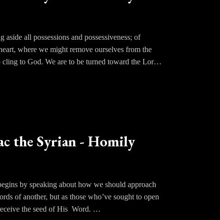
g aside all possessions and possessiveness; of
the heart, where we might remove ourselves from the
to cling to God. We are to be turned toward the Lord
ry in order that the love for God might grow and
od. From prayer, the love of God is born and so it
 it were. This means developing a hatred for the
ost. Only when we do this will we become truly
ac the Syrian - Homily
nse of the phrase. We must live our lives seeking
c begins by speaking about how we should approach
ords of another, but as those who’ve sought to open
o receive the seed of His Word.