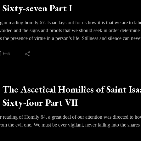
Sixty-seven Part I
anxiety and fear drifts away and we find ourselves resting in the ever p
 timely teaching in an age of upheaval, where men and women have lost 
Isaac reminds us with a clear and bold voice that it is God alone that we 
an reading homily 67. Isaac lays out for us how it is that we are to labor
 avoided and the signs and proofs that we should seek in order determine 
is the presence of virtue in a person’s life. Stillness and silence can neve
out virtue is blameworthy.
666
c begins to set forward various signs of growth. One starts to experien
ayer, of being enfolded in silence. Tears will often unexpectedly flow as 
ds are distracted and filled with thoughts and if our passions continue
The Ascetical Homilies of Saint Isa
r negligence that we must address. We must understand that the passions
Sixty-four Part VII
e become accustomed to desire. We must not become discouraged but con
 reading of Homily 64, a great deal of our attention was directed to h
om the evil one. We must be ever vigilant, never falling into the snares t
hts require deep prayer, night and day, and intense vigils. We can quic