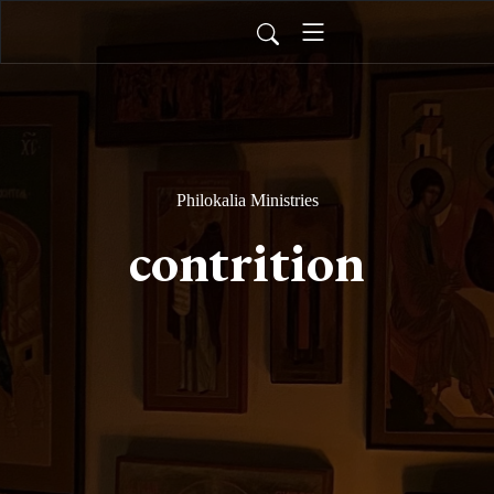
Philokalia Ministries
contrition