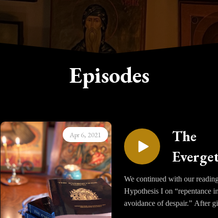
Episodes
The
Apr 6, 2021
Everge
- Vol. I,
We continued with our reading
Hypothesis I on “repentance in
Hypoth
avoidance of despair.” After g
I, Part 
a foundation of many stories 