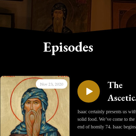
Episodes
The
Nov 23, 2020
Ascetic
Homili
Isaac certainly presents us wit
solid food. We’ve come to the
of Sain
end of homily 74. Isaac begins
Isaac t
describe for us the image of a