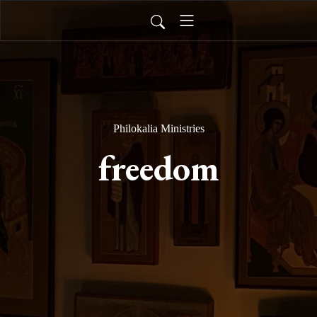
Philokalia Ministries
freedom