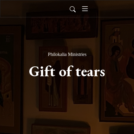
Philokalia Ministries
Gift of tears