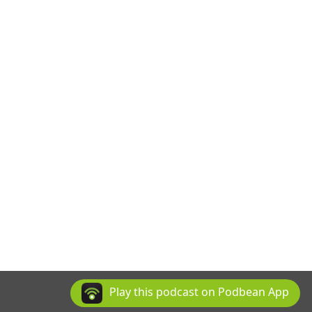
Play this podcast on Podbean App