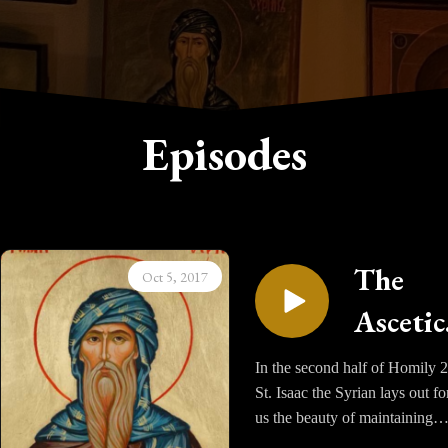
Episodes
The
Oct 5, 2017
Ascetic
Homili
In the second half of Homily 2
St. Isaac the Syrian lays out fo
of Sain
us the beauty of maintaining
Isaac t
Night Vigils. He values it so