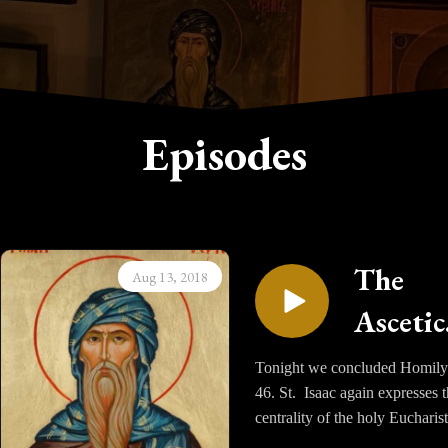
Episodes
The
Aug 13, 2018
Ascetic
Homili
Tonight we concluded Homily
46. St. Isaac again expresses 
of Sain
centrality of the holy Eucharist
Isaac t
giving us the strength to live a