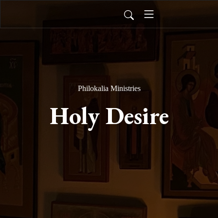
Philokalia Ministries
Holy Desire