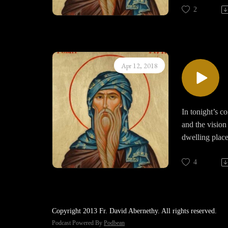
2
Fasting humble
spiritual life 
our belly and 
God. The uncon
Apr 12, 2018
those fantasie
In tonight’s c
and the vision
dwelling place
captive by the
this experienc
4
In this perfec
praise and the
Copyright 2013 Fr. David Abernethy. All rights reserved.
Life.
Podcast Powered By
Podbean