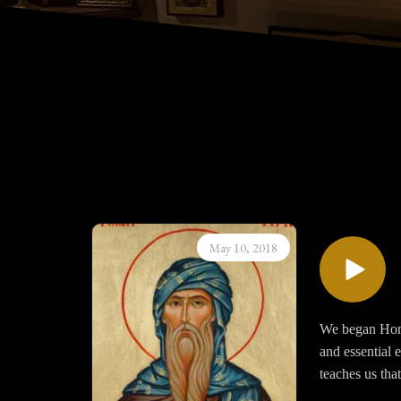
May 10, 2018
We began Homil
and essential 
teaches us that
affords opens