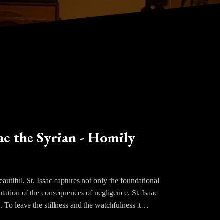
ac the Syrian - Homily
utiful. St. Issac captures not only the foundational
entation of the consequences of negligence. St. Isaac
d. To leave the stillness and the watchfulness it
nce healed.