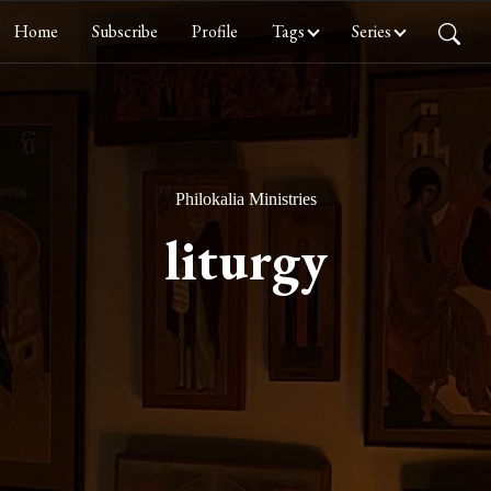
Home
Subscribe
Profile
Tags
Series
Philokalia Ministries
liturgy