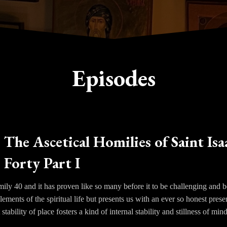
Episodes
The Ascetical Homilies of Saint Isa
Forty Part I
y 40 and it has proven like so many before it to be challenging and bea
elements of the spiritual life but presents us with an ever so honest pres
 stability of place fosters a kind of internal stability and stillness of min
 our imagination and memories back up to the passions that had been o