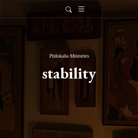
Philokalia Ministries
stability