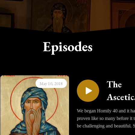
Episodes
The
May 10, 2018
Ascetic
Homili
We began Homily 40 and it ha
proven like so many before it 
of Sain
be challenging and beautiful. S
Isaac t
Issac captures not only the