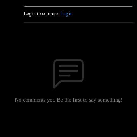
Log in to continue.
Log in
No comments yet. Be the first to say something!