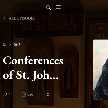
ALL EPISODES
Jan 14, 2015
Conferences
of St. John
Cassian -
4
630
Conference