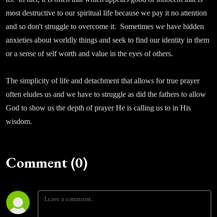
most destructive to our spiritual life because we pay it no attention
and so don't struggle to overcome it. Sometimes we have hidden
anxieties about worldly things and seek to find our identity in them
or a sense of self worth and value in the eyes of others.
The simplicity of life and detachment that allows for true prayer
often eludes us and we have to struggle as did the fathers to allow
God to show us the depth of prayer He is calling us to in His
wisdom.
Comment (0)