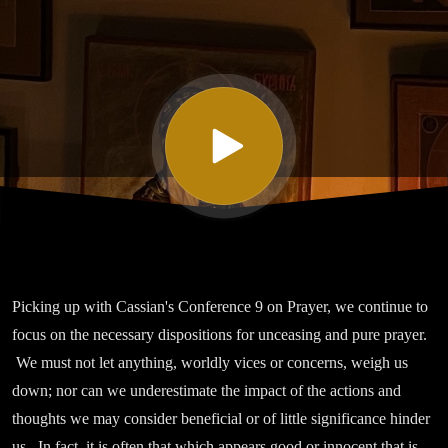
Nine On
Prayer, Part
II
Picking up with Cassian's Conference 9 on Prayer, we continue to
focus on the necessary dispositions for unceasing and pure prayer.
We must not let anything, worldly vices or concerns, weigh us
down; nor can we underestimate the impact of the actions and
thoughts we may consider beneficial or of little significance hinder
us. In fact, it is often that which appears good or innocent that is