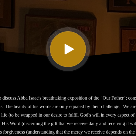
 discuss Abba Isaac's breathtaking exposition of the "Our Father"; consi
ons. The beauty of his words are only equaled by their challenge. We are
" life (to be wrapped in our desire to fulfill God's will in every aspect of 
 His Word (discerning the gift that we receive daily and receiving it w
's forgiveness (understanding that the mercy we receive depends on the