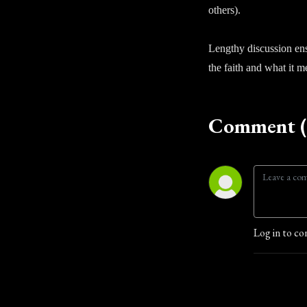
others).
Lengthy discussion ens
the faith and what it 
Comment (
Log in to co