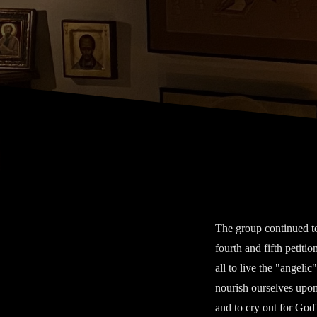
The group continued to
fourth and fifth petiti
all to live the "angelic
nourish ourselves upon
and to cry out for God