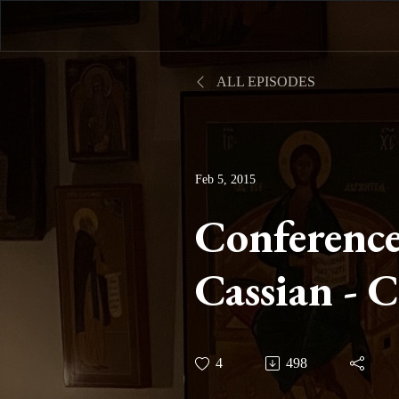
ALL EPISODES
Feb 5, 2015
Conference
Cassian - 
Nine On Pr
4
498