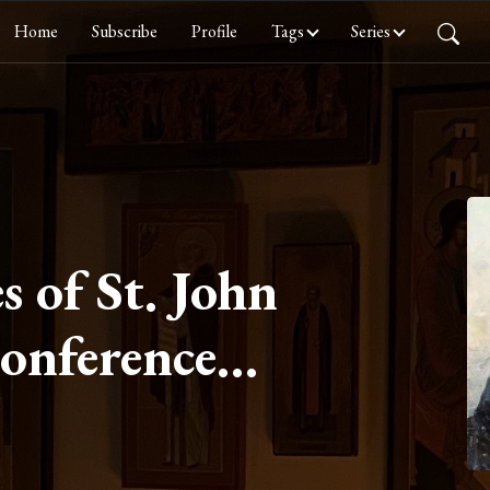
Home
Subscribe
Profile
Tags
Series
s of St. John
Conference
ayer, Part IV