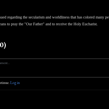
ued regarding the secularism and worldliness that has colored many pe
means to pray the "Our Father" and to receive the Holy Eucharist.
0)
ntinue.
Log in