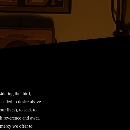
dering the third,
 called to desire above
our lives), to seek to
ith reverence and awe),
 mercy we offer to