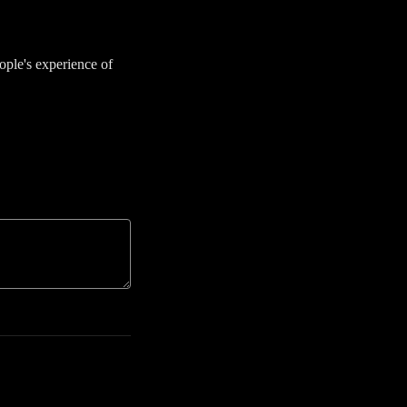
ople's experience of