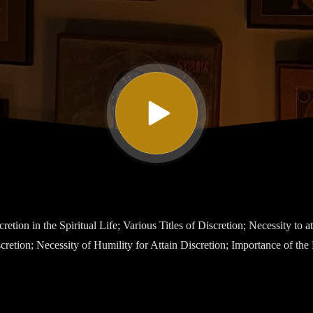
etion in the Spiritual Life; Various Titles of Discretion; Necessity to at
cretion; Necessity of Humility for Attain Discretion; Importance of the