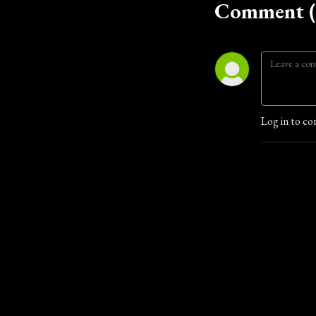
Comment (
Log in to co