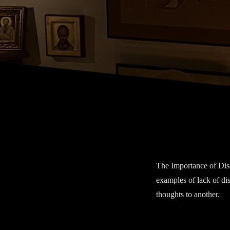
Discretion
The Importance of Discr
examples of lack of dis
thoughts to another.