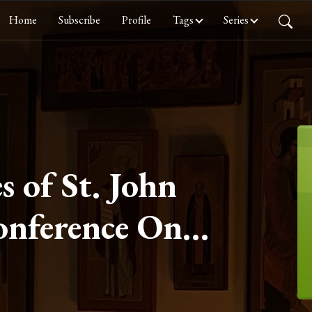
Home
Subscribe
Profile
Tags
Series
s of St. John
onference One
 Conference
I on