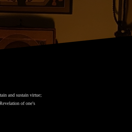
tain and sustain virtue;
 Revelation of one's