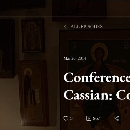
ALL EPISODES
Mar 26, 2014
Conference
Cassian: C
Part V and
5
967
Two Part I