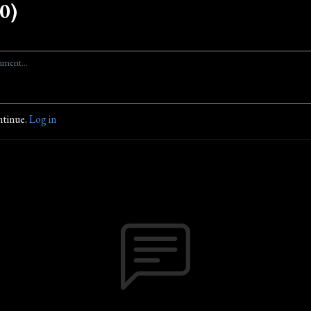
0)
ntinue.
Log in