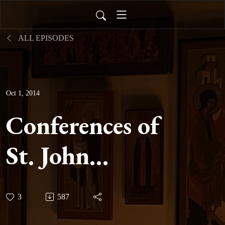
ALL EPISODES
Oct 1, 2014
Conferences of
St. John
Cassian -
3
587
Conference