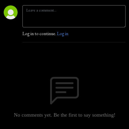
Log in to continue.
Log in
No comments yet. Be the first to say something!