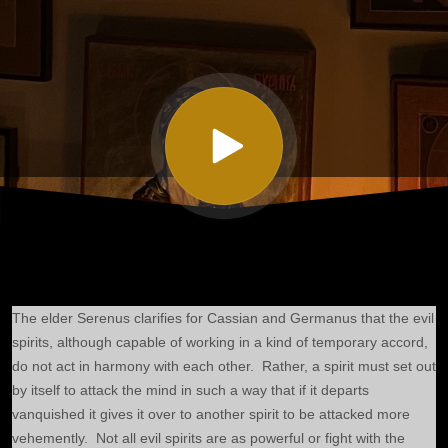
Seven on the
Changeableness
of the Soul and
on Evil Spirits
Part III
The elder Serenus clarifies for Cassian and Germanus that the evil
spirits, although capable of working in a kind of temporary accord,
do not act in harmony with each other. Rather, a spirit must set out
by itself to attack the mind in such a way that if it departs
vanquished it gives it over to another spirit to be attacked more
vehemently. Not all evil spirits are as powerful or fight with the