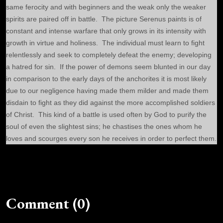
same ferocity and with beginners and the weak only the weaker
spirits are paired off in battle. The picture Serenus paints is of
constant and intense warfare that only grows in its intensity with
growth in virtue and holiness. The individual must learn to fight
relentlessly and seek to completely defeat the enemy; developing
a hatred for sin. If the power of demons seem blunted in our day
in comparison to the early days of the anchorites it is most likely
due to our negligence having made them milder and made them
disdain to fight as they did against the more accomplished soldiers
of Christ. This kind of a battle is used often by God to purify the
soul of even the slightest sins; he chastises the ones whom he
loves and scourges every son he receives in order to perfect them.
Comment (0)