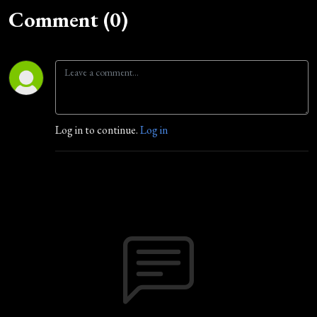
Comment (0)
Log in to continue.
Log in