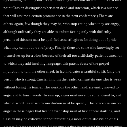
point Cassian distinguishes between deed and intention, which is a nuance
that will assume a certain prominence in the next
conference.) There are
others, again, few though they may be, who stop eating when they are angry,
although ordinarily they are able to endure fasting only with difficulty;
persons of this sort must be qualified as sacrilegious for doing out of pride
what they cannot do out of piety. Finally, there are some who knowingly set
themselves up for a blow because of their all too artificially patient demeanor,
to which they add insulting language; this patent abuse of the gospel
injunction to turn the other cheek in fact indicates a wrathful spirit. Only the
person who is strong, Cassian informs the reader, can sustain one who is weak
without losing his temper. The weak, on the other hand, are easily moved to
anger and to harsh words. To sum up, anger must never be surrendered to, and
when discord has arisen reconciliation must be speedy. The concentration on
anger in
these pages that treat of friendship must at first appear startling, and
Cassian may be criticized for not presenting a more optimistic vision of his
subject. Where are the beautiful sentiments that lie scattered throughout much