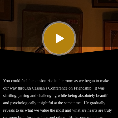
Sixteen on
Friendship
You could feel the tension rise in the room as we began to make
our way through Cassian's Conference on Friendship. It was
startling, jarring and challenging while being absolutely beautiful
and psychologically insightful at the same time. He gradually
reveals to us what we value the most and what are hearts are truly
set upon both for ourselves and others. He is, one might say,