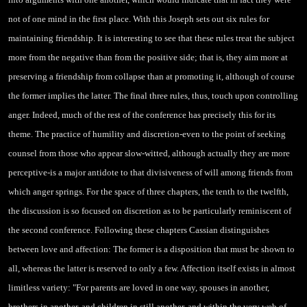
not of one mind in the first place. With this Joseph sets out six rules for
maintaining friendship. It is interesting to see that these rules treat the subject
more from the negative than from the positive side; that is, they aim more at
preserving a friendship from collapse than at promoting it, although of course
the former implies the latter. The final three rules, thus, touch upon controlling
anger. Indeed, much of the rest of the conference has precisely this for its
theme. The practice of humility and discretion-even to the point of seeking
counsel from those who appear slow-witted, although actually they are more
perceptive-is a major antidote to that divisiveness of will among friends from
which anger springs. For the space of three chapters, the tenth to the twelfth,
the discussion is so focused on discretion as to be particularly
reminiscent of
the second conference. Following these chapters Cassian distinguishes
between love and affection: The former is a disposition that must be shown to
all, whereas the latter is reserved to only a few. Affection itself exists in almost
limitless variety: "For parents are loved in one way, spouses in another,
brothers in another, and children in still another, and within the very web of