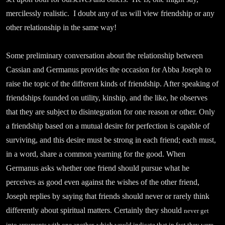
mercilessly realistic. I doubt any of us will view friendship or any
other relationship in the same way!
Some preliminary conversation about the relationship between
Cassian and Germanus provides the occasion for Abba Joseph to
raise the topic of the different kinds of friendship. After speaking of
friendships founded on utility, kinship, and the like, he observes
that they are subject to disintegration for one reason or other. Only
a friendship based on a mutual desire for perfection is capable of
surviving, and this desire must be strong in each friend; each must,
in a word, share a common yearning for the good. When
Germanus asks whether one friend should pursue what he
perceives as good even against the wishes of the other friend,
Joseph replies by saying that friends should never or rarely think
differently about spiritual matters. Certainly they should
never get
into arguments with one another, which would indicate that in fact they were