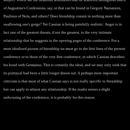
of Augustine's Confessions, say, or that can be found in Gregory Nazianzen,
Paulinus of Nola, and others? Does friendship consist in nothing more than
swallowing one's gorge? Yet Cassian is being painfully realistic: Anger is in
fact one of the greatest threats, if not the greatest, to the very intimate
relationship that he suggests in the opening pages of the conference. For a
more idealized picture of friendship we must go to the first lines of the present
conference or to those of the very first conference, in which Cassian describes
his bond with Germanus. This is certainly the ideal, and we may only wish that
its portrayal had been a little longer drawn out. A
perhaps more important
criticism is that most of what Cassian says is not really specific to friendship
but can apply to almost any relationship. If the reader senses a slight
unfocusing of the conference, it is probably for this reason.