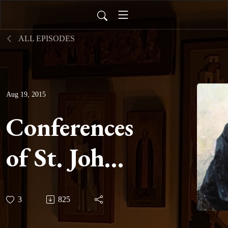
ALL EPISODES
Aug 19, 2015
Conferences
of St. John
Cassian -
3
825
Conference