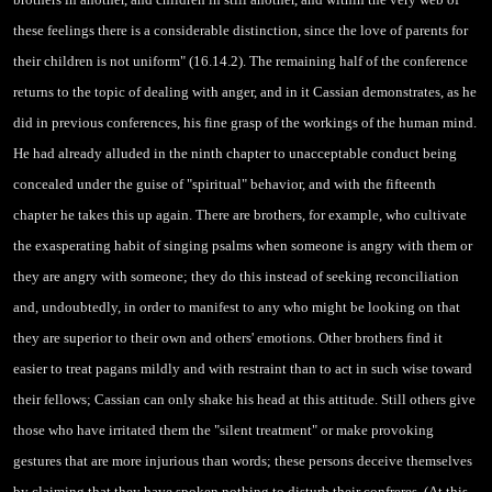
these feelings there is a considerable distinction, since the love of parents for
their children is not uniform" (16.14.2). The remaining half of the conference
returns to the topic of dealing with anger, and in it Cassian demonstrates, as he
did in previous conferences, his fine grasp of the workings of the human mind.
He had already alluded in the ninth chapter to unacceptable conduct being
concealed under the guise of "spiritual" behavior,
and with the fifteenth
chapter he takes this up again. There are brothers, for example, who cultivate
the exasperating habit of singing psalms when someone is angry with them or
they are angry with someone; they do this instead of seeking reconciliation
and, undoubtedly, in order to manifest to any who might be looking on that
they are superior to their own and others' emotions. Other brothers find it
easier to treat pagans mildly and with restraint than to act in such wise toward
their fellows; Cassian can only shake his head at this attitude. Still others give
those who have irritated them the "silent treatment" or make provoking
gestures that are more injurious than words; these persons deceive themselves
by claiming that they have spoken nothing to disturb their confreres. (At this