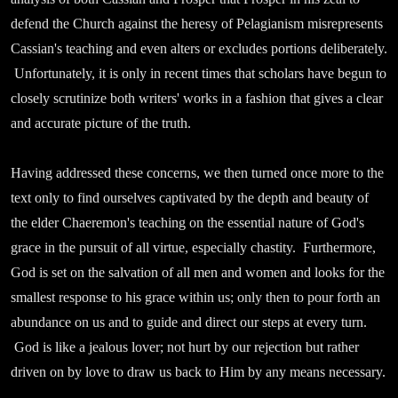
defend the Church against the heresy of Pelagianism misrepresents
Cassian's teaching and even alters or excludes portions deliberately.
Unfortunately, it is only in recent times that scholars have begun to
closely scrutinize both writers' works in a fashion that gives a clear
and accurate picture of the truth.
Having addressed these concerns, we then turned once more to the
text only to find ourselves captivated by the depth and beauty of
the elder Chaeremon's teaching on the essential nature of God's
grace in the pursuit of all virtue, especially chastity. Furthermore,
God is set on the salvation of all men and women and looks for the
smallest response to his grace within us; only then to pour forth an
abundance on us and to guide and direct our steps at every turn.
God is like a jealous lover; not hurt by our rejection but rather
driven on by love to draw us back to Him by any means necessary.