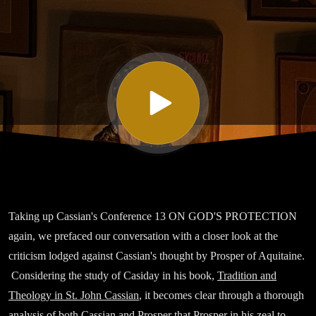
Thirteen
On God’s
Protection,
Part II
Taking up Cassian's Conference 13 ON GOD'S PROTECTION
again, we prefaced our conversation with a closer look at the
criticism lodged against Cassian's thought by Prosper of Aquitaine.
Considering the study of Casiday in his book,
Tradition and
Theology in St. John Cassian
, it becomes clear through a thorough
analysis of both Cassian and Prosper that Prosper in his zeal to