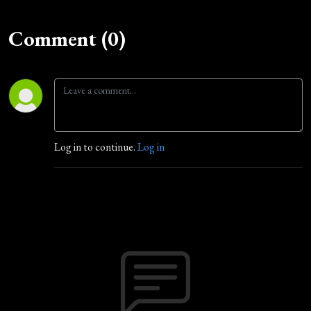
Comment (0)
Log in to continue.
Log in