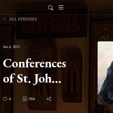
ALL EPISODES
Jun 4, 2015
Conferences
of St. John
Cassian -
4
564
Conference