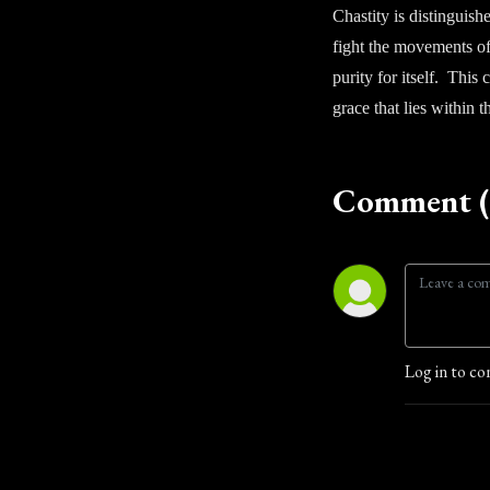
Chastity is distinguish
fight the movements of 
purity for itself. This
grace that lies within 
Comment (
Log in to co