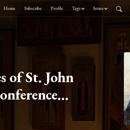
Home
Subscribe
Profile
Tags
Series
s of St. John
Conference
Chastity Part