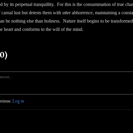
ed by its perpetual tranquillity. For this is the consummation of true cha
carnal lust but detests them with utter abhorrence, maintaining a const
 can be nothing else than holiness. Nature itself begins to be transforme
the heart and conforms to the will of the mind.
0)
ntinue.
Log in