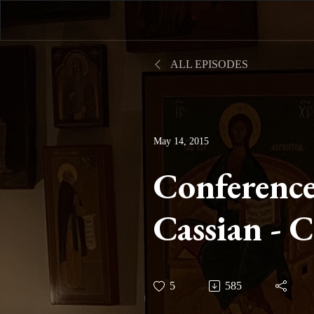
ALL EPISODES
May 14, 2015
Conference
Cassian - 
Twelve on 
5
585
III