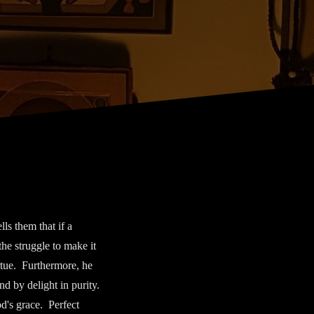
s them that if a
the struggle to make it
irtue. Furthermore, he
nd by delight in purity.
od's grace. Perfect