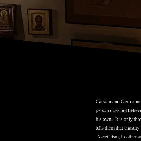
Cassian and Germanus c
person does not believe
his own. It is only thr
tells them that chastity
Asceticism, in other wo