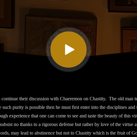
ontinue their discussion with Chaeremon on Chastity. The old man tell
 such purity is possible then he must first enter into the disciplines and 
ough experience that one can come to see and taste the beauty of this v
 subsist no thanks to a rigorous defense but rather by love of the virtue a
rds, may lead to abstinence but not to Chastity which is the fruit of G