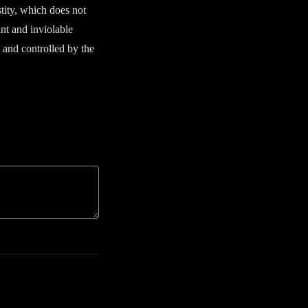
stity, which does not
ant and inviolable
d and controlled by the