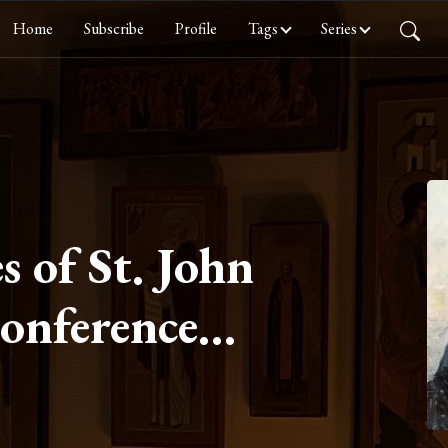
Home
Subscribe
Profile
Tags
Series
s of St. John
Conference
Chastity Part