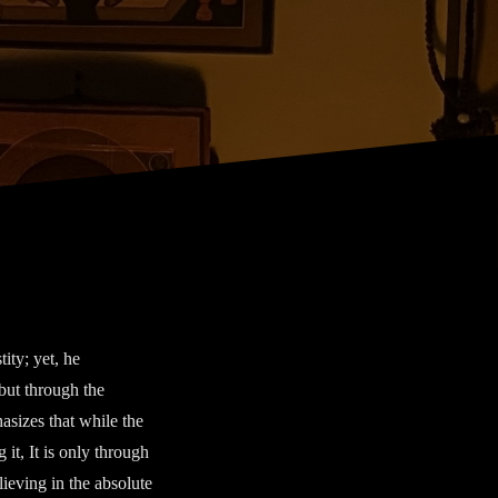
ity; yet, he
but through the
asizes that while the
 it, It is only through
lieving in the absolute