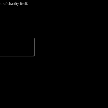
n of chastity itself.