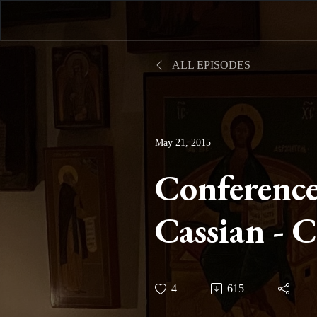
ALL EPISODES
May 21, 2015
Conference
Cassian - 
Twelve on 
4
615
IV