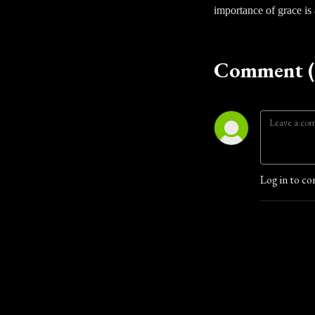
importance of grace is a
Comment (
Log in to co