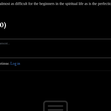
lmost as difficult for the beginners in the spiritual life as is the perfectio
0)
ntinue.
Log in