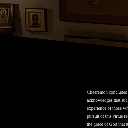
Chaeremon concludes hi
acknowledges that such
experience of those wh
pursuit of this virtue r
the grace of God that i