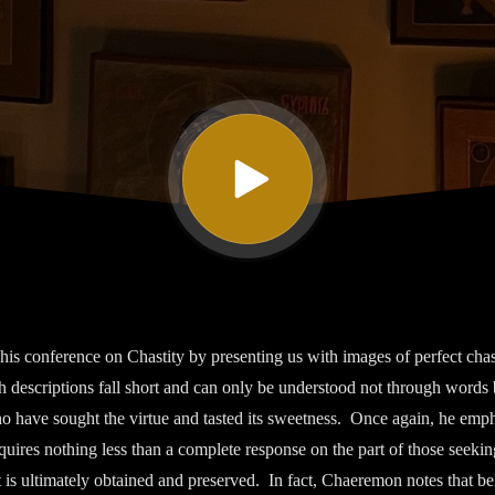
s conference on Chastity by presenting us with images of perfect chast
 descriptions fall short and can only be understood not through words 
o have sought the virtue and tasted its sweetness. Once again, he emph
equires nothing less than a complete response on the part of those seeking
t is ultimately obtained and preserved. In fact, Chaeremon notes that be