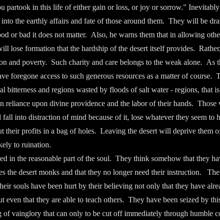
partook in this life of either gain or loss, or joy or sorrow." Inevitabl
 into the earthly affairs and fate of those around them. They will be dr
 good or bad it does not matter. Also, he warns them that in allowing oth
ll lose formation that the hardship of the desert itself provides. Rather,
ion and poverty. Such charity and care belongs to the weak alone. As
 have foregone access to such generous resources as a matter of course. 
l bitterness and regions wasted by floods of salt water - regions, that i
 in reliance upon divine providence and the labor of their hands. Thos
 fall into distraction of mind because of it, lose whatever they seem to
t their profits in a bag of holes. Leaving the desert will deprive them 
kely to ruination.
ted in the reasonable part of the soul. They think somehow that they ha
es the desert monks and that they no longer need their instruction. The 
heir souls have been hurt by their believing not only that they have alre
ut even that they are able to teach others. They have been seized by this
g of vainglory that can only to be cut off immediately through humble co