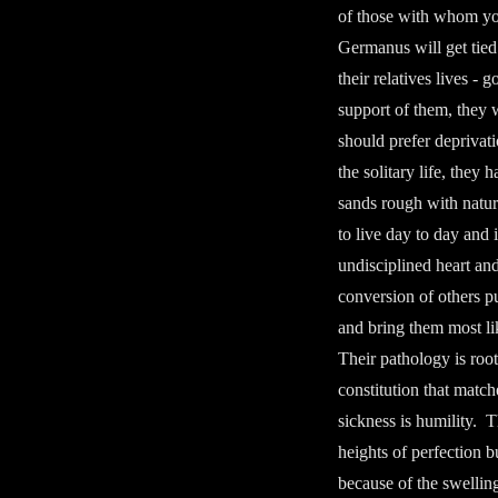
of those with whom you 
Germanus will get tied
their relatives lives -
support of them, they wi
should prefer deprivat
the solitary life, they
sands rough with natura
to live day to day and
undisciplined heart and
conversion of others pu
and bring them most li
Their pathology is roo
constitution that match
sickness is humility. T
heights of perfection b
because of the swellin