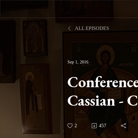
ALL EPISODES
Sep 1, 2016
Conference
Cassian - 
Twenty-fo
2
457
Mortificati