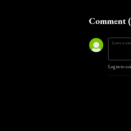
Comment (
Log in to co