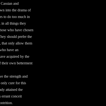
y Cassian and
awn into the drama of
ers to do too much in
 in all things they
 those who have chosen
They should prefer the
s, that only allow them
e who have an
 have acquired by the
of their own betterment
ve the strength and
only cure for this
ady attained the
 errant conceit
ntrition.