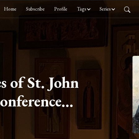
Home
Subscribe
Profile
Tags
Series
s of St. John
Conference
ur On
on Part III