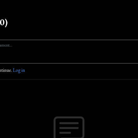
0)
ntinue.
Log in