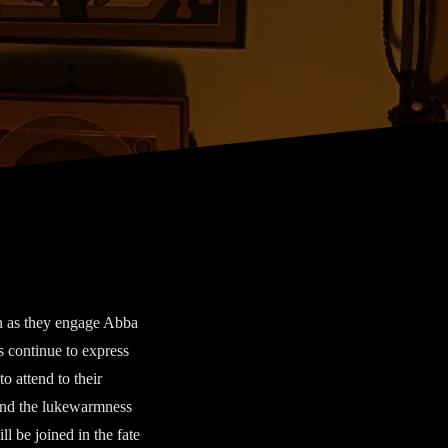
n as they engage Abba
 continue to express
to attend to their
 and the lukewarmness
l be joined in the fate