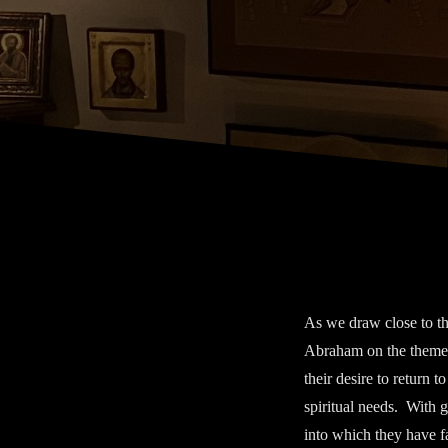
As we draw close to t
Abraham on the theme
their desire to return t
spiritual needs. With 
into which they have fa