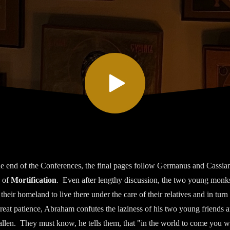
he end of the Conferences, the final pages follow Germanus and Cassia
 of
Mortification
. Even after lengthy discussion, the two young monks
o their homeland to live there under the care of their relatives and in turn 
great patience, Abraham confutes the laziness of his two young friends
llen. They must know, he tells them, that "in the world to come you wil