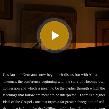
Twenty
One On the
Relaxation
at Pentecost
Part I
Cassian and Germanus now begin their discussion with Abba
Theonas; the conference beginning with the story of Theonas' own
conversion and which is meant to be the cypher through which the
teachings that follow are meant to be interpreted. There is a higher
ideal of the Gospel - one that urges a far greater abnegation of self
than what is found the the fulfillment of the law. Furthermore, one