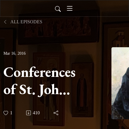
ALL EPISODES
Mar 16, 2016
Conferences
of St. John
Cassian -
1
410
Conference