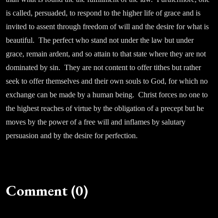
is called, persuaded, to respond to the higher life of grace and is
invited to assent through freedom of will and the desire for what is
beautiful. The perfect who stand not under the law but under
grace, remain ardent, and so attain to that state where they are not
dominated by sin. They are not content to offer tithes but rather
seek to offer themselves and their own souls to God, for which no
exchange can be made by a human being. Christ forces no one to
the highest reaches of virtue by the obligation of a precept but he
moves by the power of a free will and inflames by salutary
persuasion and by the desire for perfection.
Comment (0)