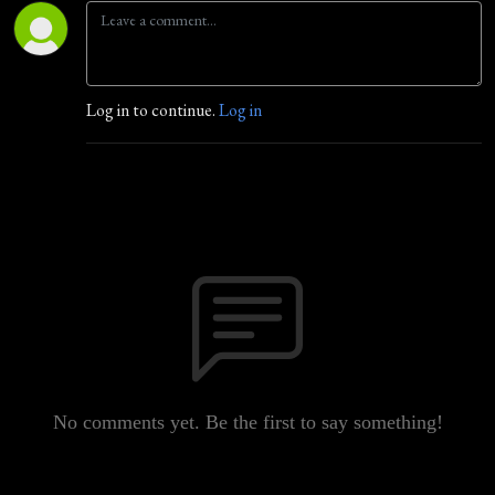
Log in to continue.
Log in
No comments yet. Be the first to say something!