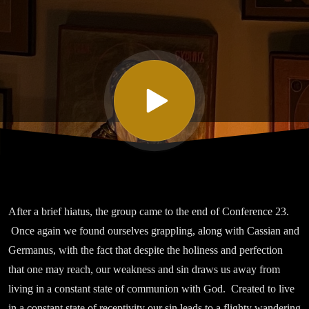
Twenty
Three On
Sinlessness
Part VII
After a brief hiatus, the group came to the end of Conference 23.
Once again we found ourselves grappling, along with Cassian and
Germanus, with the fact that despite the holiness and perfection
that one may reach, our weakness and sin draws us away from
living in a constant state of communion with God. Created to live
in a constant state of receptivity our sin leads to a flighty wandering