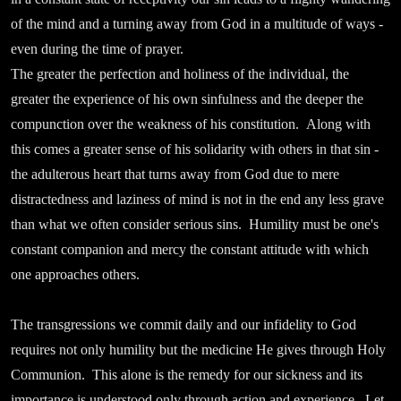
of the mind and a turning away from God in a multitude of ways -
even during the time of prayer.
The greater the perfection and holiness of the individual, the
greater the experience of his own sinfulness and the deeper the
compunction over the weakness of his constitution. Along with
this comes a greater sense of his solidarity with others in that sin -
the adulterous heart that turns away from God due to mere
distractedness and laziness of mind is not in the end any less grave
than what we often consider serious sins. Humility must be one's
constant companion and mercy the constant attitude with which
one approaches others.
The transgressions we commit daily and our infidelity to God
requires not only humility but the medicine He gives through Holy
Communion. This alone is the remedy for our sickness and its
importance is understood only through action and experience. Let