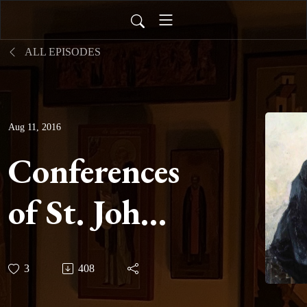
ALL EPISODES
Aug 11, 2016
Conferences
of St. John
Cassian -
3
408
Conference