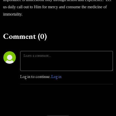
us daily call out to Him for mercy and consume the medicine of
immortality.
Comment (0)
Log in to continue.
Log in