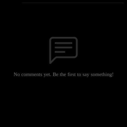
No comments yet. Be the first to say something!