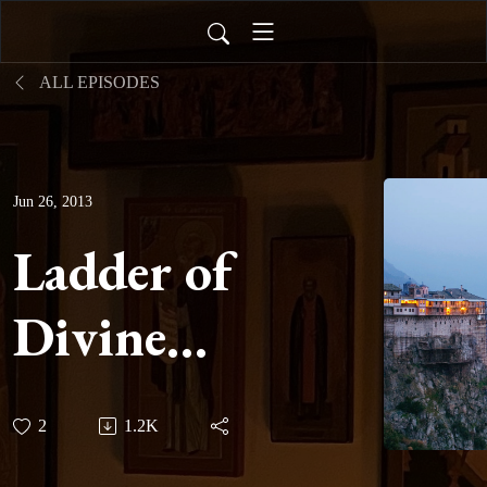
ALL EPISODES
Jun 26, 2013
Ladder of
Divine
Ascent -
2
1.2K
Step