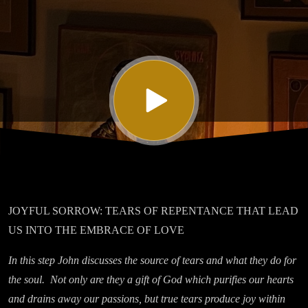
Seven On
Mourning
JOYFUL SORROW: TEARS OF REPENTANCE THAT LEAD
US INTO THE EMBRACE OF LOVE
In this step John discusses the source of tears and what they do for
the soul. Not only are they a gift of God which purifies our hearts
and drains away our passions, but true tears produce joy within