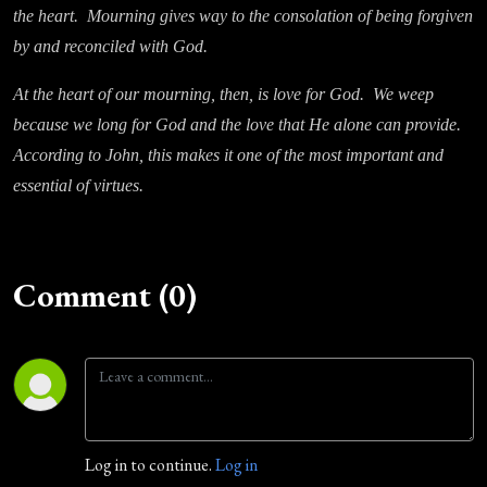
the heart. Mourning gives way to the consolation of being forgiven
by and reconciled with God.
At the heart of our mourning, then, is love for God. We weep
because we long for God and the love that He alone can provide.
According to John, this makes it one of the most important and
essential of virtues.
Comment (0)
Log in to continue.
Log in