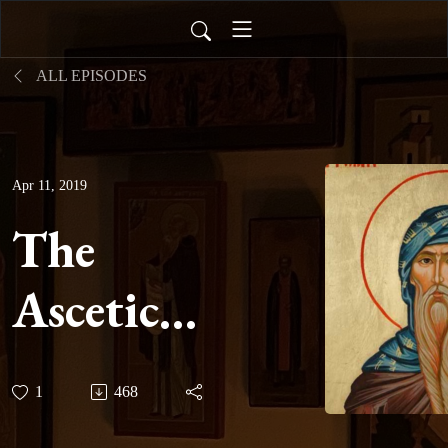
ALL EPISODES
Apr 11, 2019
The
Ascetical
Homilies
1
468
of Saint