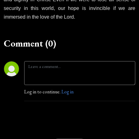
security in this world, our hope is invincible if we are
immersed in the love of the Lord.
Comment (0)
Log in to continue.
Log in