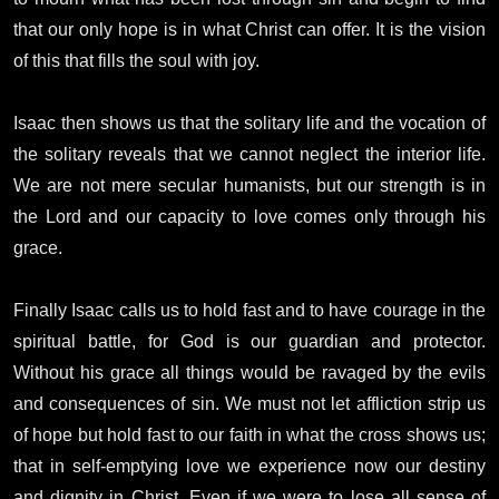
that our only hope is in what Christ can offer. It is the vision
of this that fills the soul with joy.
Isaac then shows us that the solitary life and the vocation of
the solitary reveals that we cannot neglect the interior life.
We are not mere secular humanists, but our strength is in
the Lord and our capacity to love comes only through his
grace.
Finally Isaac calls us to hold fast and to have courage in the
spiritual battle, for God is our guardian and protector.
Without his grace all things would be ravaged by the evils
and consequences of sin. We must not let affliction strip us
of hope but hold fast to our faith in what the cross shows us;
that in self-emptying love we experience now our destiny
and dignity in Christ. Even if we were to lose all sense of