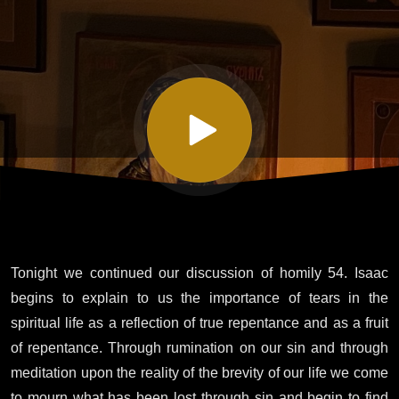
Isaac the
Syrian -
Homily
Fifty-
four
Tonight we continued our discussion of homily 54. Isaac
Part IV
begins to explain to us the importance of tears in the
spiritual life as a reflection of true repentance and as a fruit
of repentance. Through rumination on our sin and through
meditation upon the reality of the brevity of our life we come
to mourn what has been lost through sin and begin to find