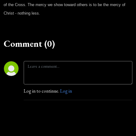
of the Cross. The mercy we show toward others is to be the mercy of
Christ - nothing less.
Comment (0)
Log in to continue.
Log in