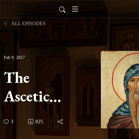
ALL EPISODES
Feb 9, 2017
The
Ascetical
Homilies
3
825
of Saint