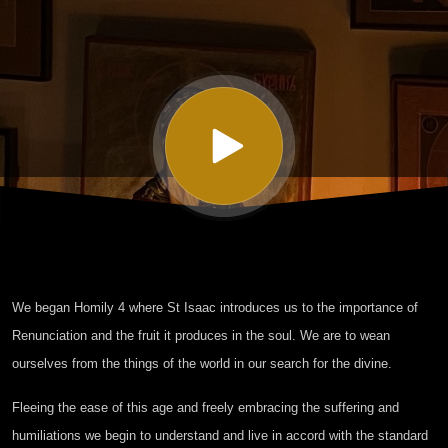
Isaac the
Syrian -
Homily
Four
Part I
We began Homily 4 where St Isaac introduces us to the importance of
Renunciation and the fruit it produces in the soul. We are to wean
ourselves from the things of the world in our search for the divine.
Fleeing the ease of this age and freely embracing the suffering and
humiliations we begin to understand and live in accord with the standard