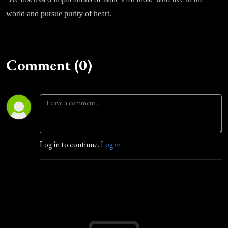
world and pursue purity of heart.
Comment (0)
Log in to continue.
Log in