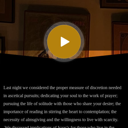
Isaac the
Syrian -
Homily
Four
Part IV
Last night we considered the proper measure of discretion needed
in ascetical pursuits; dedicating your soul to the work of prayer;
pursuing the life of solitude with those who share your desire; the
importance of reading in stirring the heart to contemplation; the
necessity of almsgiving and the willingness to live with scarcity.
We discussed implications of Isaac's for those who live in the