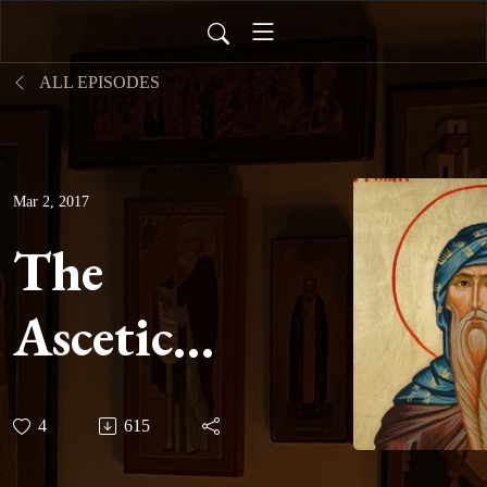
ALL EPISODES
Mar 2, 2017
The
Ascetical
Homilies
4
615
of Saint