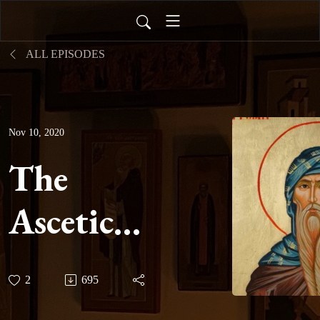
ALL EPISODES
Nov 10, 2020
The
Ascetical
Homilies
2
695
of Saint