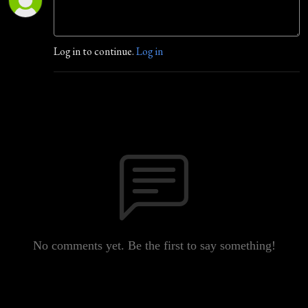
Log in to continue.
Log in
No comments yet. Be the first to say something!