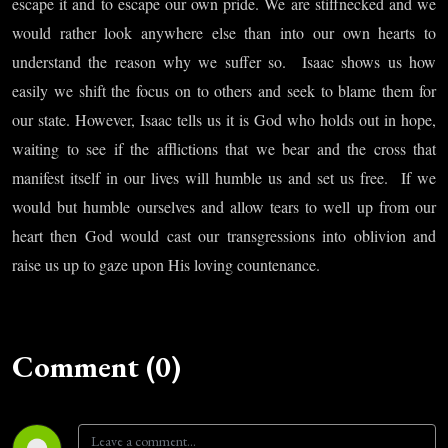
escape it and to escape our own pride. We are stiffnecked and we
would rather look anywhere else than into our own hearts to
understand the reason why we suffer so.
Isaac shows us how
easily we shift the focus on to others and seek to blame them for
our state. However, Isaac tells us it is God who holds out in hope,
waiting to see if the afflictions that we bear and the cross that
manifest itself in our lives will humble us and set us free.
If we
would but humble ourselves and allow tears to well up from our
heart then God would cast our transgressions into oblivion and
raise us up to gaze upon His loving countenance.
Comment (0)