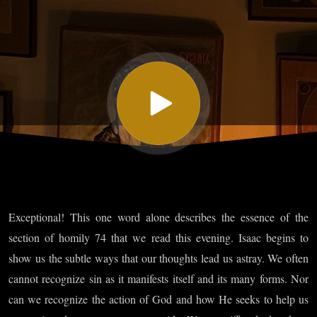
Isaac the
Syrian -
Homily
Seventy-
four
Exceptional! This one word alone describes the essence of the
Part II
section of homily 74 that we read this evening. Isaac begins to
show us the subtle ways that our thoughts lead us astray. We often
cannot recognize sin as it manifests itself and its many forms. Nor
can we recognize the action of God and how He seeks to help us