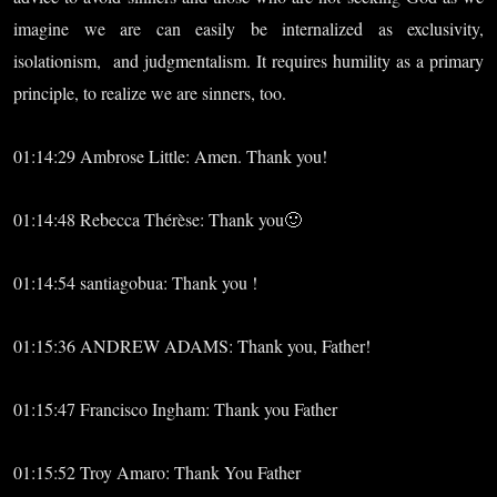
imagine we are can easily be internalized as exclusivity,
isolationism, and judgmentalism. It requires humility as a primary
principle, to realize we are sinners, too.
01:14:29 Ambrose Little: Amen. Thank you!
01:14:48 Rebecca Thérèse: Thank you🙂
01:14:54 santiagobua: Thank you !
01:15:36 ANDREW ADAMS: Thank you, Father!
01:15:47 Francisco Ingham: Thank you Father
01:15:52 Troy Amaro: Thank You Father