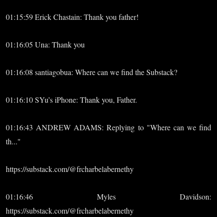
01:15:59 Erick Chastain: Thank you father!
01:16:05 Una: Thank you
01:16:08 santiagobua: Where can we find the Substack?
01:16:10 SYu’s iPhone: Thank you, Father.
01:16:43 ANDREW ADAMS: Replying to "Where can we find
th..."
https://substack.com/@frcharbelabernethy
01:16:46 Myles Davidson:
https://substack.com/@frcharbelabernethy