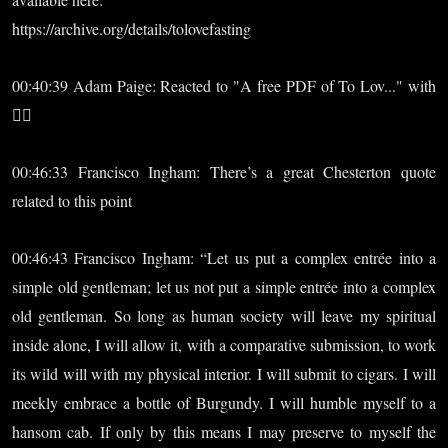
https://archive.org/details/tolovefasting
00:40:39 Adam Paige: Reacted to "A free PDF of To Lov..." with
❤️‍🔥
00:46:33 Francisco Ingham: There’s a great Chesterton quote
related to this point
00:46:43 Francisco Ingham: “Let us put a complex entrée into a
simple old gentleman; let us not put a simple entrée into a complex
old gentleman. So long as human society will leave my spiritual
inside alone, I will allow it, with a comparative submission, to work
its wild will with my physical interior. I will submit to cigars. I will
meekly embrace a bottle of Burgundy. I will humble myself to a
hansom cab. If only by this means I may preserve to myself the