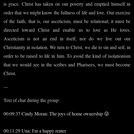
is grace. Christ has taken on our poverty and emptied himself in
order that we might know the fullness of life and love. Our exercise
of the faith, that is, our asceticism, must be relational; it must be
directed toward Christ and enable us to love as He loves.
Asceticism is not an end in itself, nor do we live out our
Christianity in isolation. We turn to Christ, we die to sin and self, in
order to be raised to life in him. To avoid the kind of isolationism
that we would see in the scribes and Pharisees, we must become
Christ.
---
Text of chat during the group:
00:09:37 Cindy Moran: The joys of home ownership 😜
00:11:29 Una: I'm a happy renter