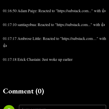
01:16:50 Adam Paige: Reacted to "https://substack.com..." with 👍
01:17:10 santiagobua: Reacted to "https://substack.com..." with 👍
01:17:17 Ambrose Little: Reacted to "https://substack.com…" with
👍
01:17:18 Erick Chastain: Just woke up earlier
Comment (0)