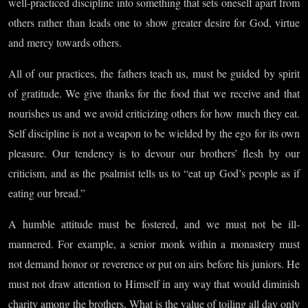
well-practiced discipline into something that sets oneself apart from
others rather than leads one to show greater desire for God, virtue
and mercy towards others.
All of our practices, the fathers teach us, must be guided by spirit
of gratitude. We give thanks for the food that we receive and that
nourishes us and we avoid criticizing others for how much they eat.
Self discipline is not a weapon to be wielded by the ego for its own
pleasure. Our tendency is to devour our brothers’ flesh by our
criticism, and as the psalmist tells us to “eat up God’s people as if
eating our bread.”
A humble attitude must be fostered, and we must not be ill-
mannered. For example, a senior monk within a monastery must
not demand honor or reverence or put on airs before his juniors. He
must not draw attention to Himself in any way that would diminish
charity among the brothers. What is the value of toiling all day only