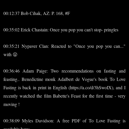
00:12:37 Bob Cihak, AZ: P. 168, #F
00:35:02 Erick Chastain: Once you pop you can't stop- pringles
00:35:21 Nypaver Clan: Reacted to "Once you pop you can..."
with 😮
00:36:46 Adam Paige: Two recommendations on fasting and
feasting.. Benedictine monk Adalbert de Vogue's book To Love
Fasting is back in print in English (https://a.co/d/3hSwoIX), and I
recently watched the film Babette's Feast for the first time - very
moving !
00:38:09 Myles Davidson: A free PDF of To Love Fasting is
available here: