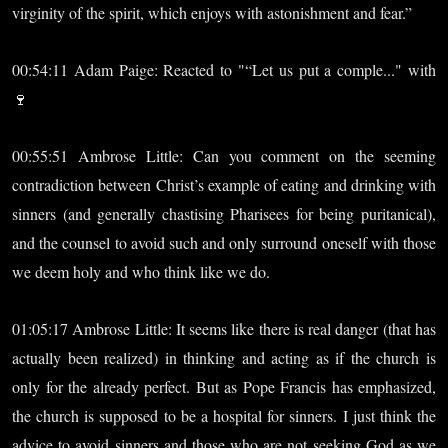
virginity of the spirit, which enjoys with astonishment and fear.”
00:54:11 Adam Paige: Reacted to "“Let us put a comple..." with
🍷
00:55:51 Ambrose Little: Can you comment on the seeming
contradiction between Christ’s example of eating and drinking with
sinners (and generally chastising Pharisees for being puritanical),
and the counsel to avoid such and only surround oneself with those
we deem holy and who think like we do.
01:05:17 Ambrose Little: It seems like there is real danger (that has
actually been realized) in thinking and acting as if the church is
only for the already perfect. But as Pope Francis has emphasized,
the church is supposed to be a hospital for sinners. I just think the
advice to avoid sinners and those who are not seeking God as we