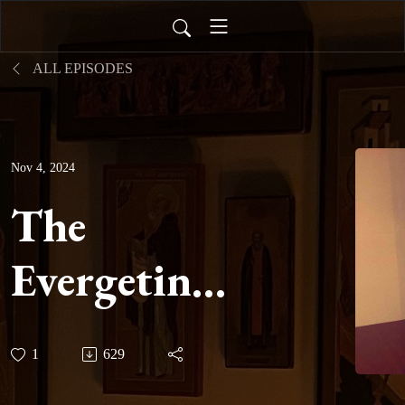
ALL EPISODES
Nov 4, 2024
The
Evergetinos:
Book Two -
1
629
Hypothesis