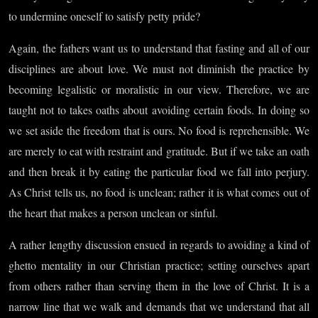
to undermine oneself to satisfy petty pride?
Again, the fathers want us to understand that fasting and all of our
disciplines are about love. We must not diminish the practice by
becoming legalistic or moralistic in our view. Therefore, we are
taught not to takes oaths about avoiding certain foods. In doing so
we set aside the freedom that is ours. No food is reprehensible. We
are merely to eat with restraint and gratitude. But if we take an oath
and then break it by eating the particular food we fall into perjury.
As Christ tells us, no food is unclean; rather it is what comes out of
the heart that makes a person unclean or sinful.
A rather lengthy discussion ensued in regards to avoiding a kind of
ghetto mentality in our Christian practice; setting ourselves apart
from others rather than serving them in the love of Christ. It is a
narrow line that we walk and demands that we understand that all