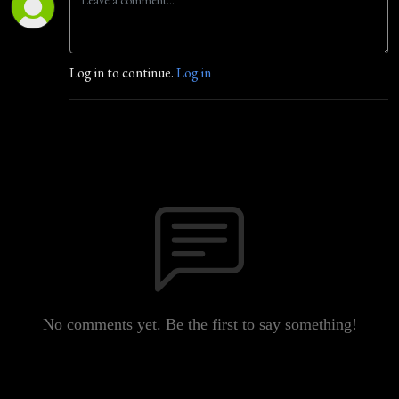
Log in to continue.
Log in
No comments yet. Be the first to say something!