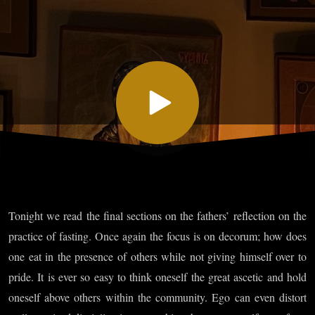
XXIII, Part
II and
XXIV, Part
I
Tonight we read the final sections on the fathers’ reflection on the
practice of fasting. Once again the focus is on decorum; how does
one eat in the presence of others while not giving himself over to
pride. It is ever so easy to think oneself the great ascetic and hold
oneself above others within the community. Ego can even distort