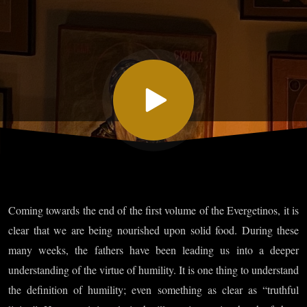
XLV, Part
VII
Coming towards the end of the first volume of the Evergetinos, it is
clear that we are being nourished upon solid food. During these
many weeks, the fathers have been leading us into a deeper
understanding of the virtue of humility. It is one thing to understand
the definition of humility; even something as clear as “truthful