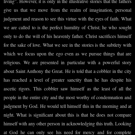
living”. However, it is only in the illustrative stories that the fathers
give us that we move from the realm of imagination, personal
judgment and reason to see this virtue with the eyes of faith. What
we are called to is the perfect humility of Christ; he who sought
only to do the will of his heavenly father. Christ sacrifices himself
for the sake of love. What we see in the stories is the subtlety with
which we focus upon the ego even as we pursue things that are
religious. We are presented in particular with a powerful story
about Saint Anthony the Great. He is told that a cobbler in the city
has reached a level of greater sanctity than he has despite his
ascetic rigors. This cobbler saw himself as the least of all the
people in the entire city and the most worthy of condemnation and
judgment by God. He would tell himself this in the morning and at
night. What is significant about this is that he does not compare
himself with any other person in acknowledging this truth. Looking
at God he can only see his need for mercy and for complete