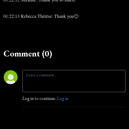
01:22:13 Rebecca Thérèse: Thank you🙂
Comment (0)
Log in to continue.
Log in