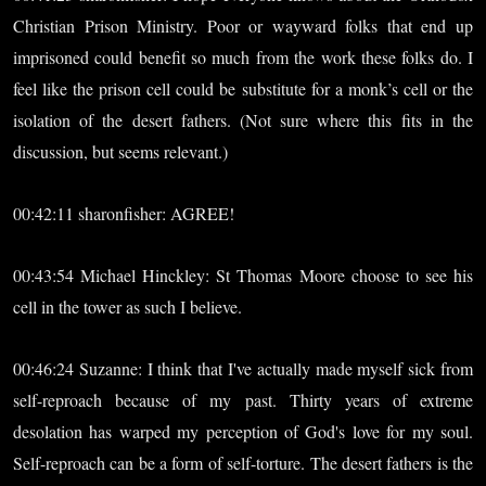
Christian Prison Ministry. Poor or wayward folks that end up
imprisoned could benefit so much from the work these folks do. I
feel like the prison cell could be substitute for a monk’s cell or the
isolation of the desert fathers. (Not sure where this fits in the
discussion, but seems relevant.)
00:42:11 sharonfisher: AGREE!
00:43:54 Michael Hinckley: St Thomas Moore choose to see his
cell in the tower as such I believe.
00:46:24 Suzanne: I think that I've actually made myself sick from
self-reproach because of my past. Thirty years of extreme
desolation has warped my perception of God's love for my soul.
Self-reproach can be a form of self-torture. The desert fathers is the