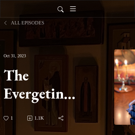
ALL EPISODES
Oct 31, 2023
The
Evergetinos
-
1
1.1K
Hypothesis