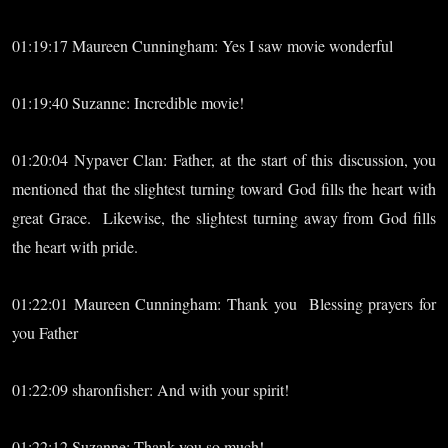
01:19:17 Maureen Cunningham: Yes I saw movie wonderful
01:19:40 Suzanne: Incredible movie!
01:20:04 Nypaver Clan: Father, at the start of this discussion, you
mentioned that the slightest turning toward God fills the heart with
great Grace. Likewise, the slightest turning away from God fills
the heart with pride.
01:22:01 Maureen Cunningham: Thank you Blessing prayers for
you Father
01:22:09 sharonfisher: And with your spirit!
01:22:12 Suzanne: Thank you so much!