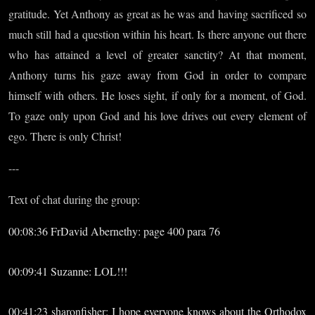
gratitude. Yet Anthony as great as he was and having sacrificed so
much still had a question within his heart. Is there anyone out there
who has attained a level of greater sanctity? At that moment,
Anthony turns his gaze away from God in order to compare
himself with others. He loses sight, if only for a moment, of God.
To gaze only upon God and his love drives out every element of
ego. There is only Christ!
---
Text of chat during the group:
00:08:36 FrDavid Abernethy: page 400 para 76
00:09:41 Suzanne: LOL!!!
00:41:23 sharonfisher: I hope everyone knows about the Orthodox