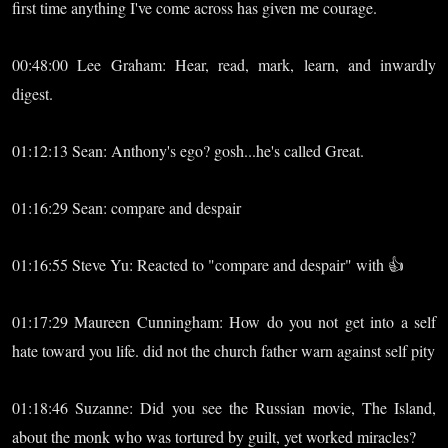
first time anything I've come across has given me courage.
00:48:00 Lee Graham: Hear, read, mark, learn, and inwardly
digest.
01:12:13 Sean: Anthony's ego? gosh...he's called Great.
01:16:29 Sean: compare and despair
01:16:55 Steve Yu: Reacted to "compare and despair" with 👍
01:17:29 Maureen Cunningham: How do you not get into a self
hate toward you life. did not the church father warn against self pity
01:18:46 Suzanne: Did you see the Russian movie, The Island,
about the monk who was tortured by guilt, yet worked miracles?