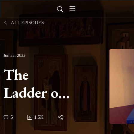
ALL EPISODES
Jun 22, 2022
The
Ladder of
Divine
5
1.5K
Ascent -