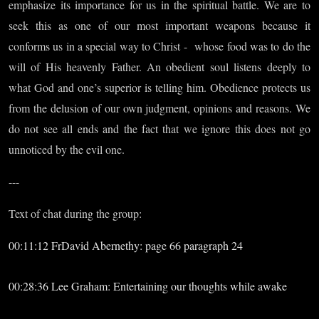
emphasize its importance for us in the spiritual battle. We are to
seek this as one of our most important weapons because it
conforms us in a special way to Christ - whose food was to do the
will of His heavenly Father. An obedient soul listens deeply to
what God and one’s superior is telling him. Obedience protects us
from the delusion of our own judgment, opinions and reasons. We
do not see all ends and the fact that we ignore this does not go
unnoticed by the evil one.
---
Text of chat during the group:
00:11:12 FrDavid Abernethy: page 66 paragraph 24
00:28:36 Lee Graham: Entertaining our thoughts while awake