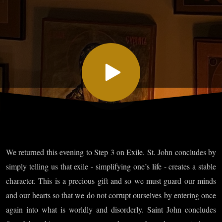
Chapter
III: On
Exile, Part
V and
Chapter
We returned this evening to Step 3 on Exile. St. John concludes by
IV: On
simply telling us that exile - simplifying one’s life - creates a stable
character. This is a precious gift and so we must guard our minds
Obedience,
and our hearts so that we do not corrupt ourselves by entering once
again into what is worldly and disorderly. Saint John concludes