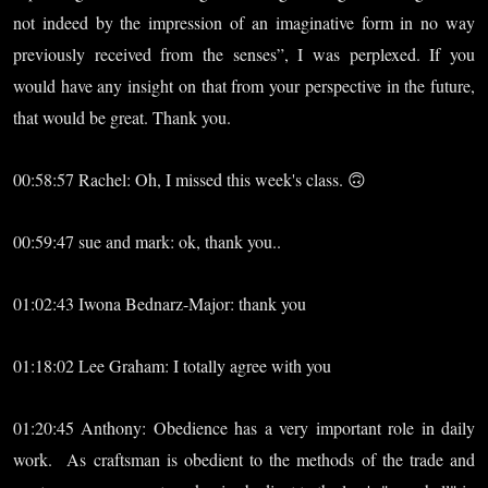
not indeed by the impression of an imaginative form in no way
previously received from the senses”, I was perplexed. If you
would have any insight on that from your perspective in the future,
that would be great. Thank you.
00:58:57 Rachel: Oh, I missed this week's class. 🙃
00:59:47 sue and mark: ok, thank you..
01:02:43 Iwona Bednarz-Major: thank you
01:18:02 Lee Graham: I totally agree with you
01:20:45 Anthony: Obedience has a very important role in daily
work. As craftsman is obedient to the methods of the trade and