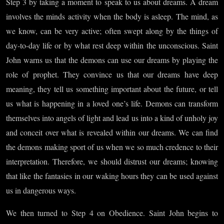
Part I
Step 3 by taking a moment to speak to us about dreams. A dream
involves the minds activity when the body is asleep. The mind, as
we know, can be very active; often swept along by the things of
day-to-day life or by what rest deep within the unconscious. Saint
John warns us that the demons can use our dreams by playing the
role of prophet. They convince us that our dreams have deep
meaning, they tell us something important about the future, or tell
us what is happening in a loved one’s life. Demons can transform
themselves into angels of light and lead us into a kind of unholy joy
and conceit over what is revealed within our dreams. We can find
the demons making sport of us when we so much credence to their
interpretation. Therefore, we should distrust our dreams; knowing
that like the fantasies in our waking hours they can be used against
us in dangerous ways.
We then turned to Step 4 on Obedience. Saint John begins to