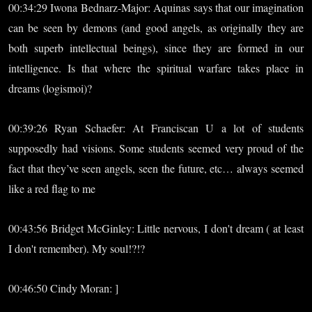
00:34:29 Iwona Bednarz-Major: Aquinas says that our imagination
can be seen by demons (and good angels, as originally they are
both superb intellectual beings), since they are formed in our
intelligence. Is that where the spiritual warfare takes place in
dreams (logismoi)?
00:39:26 Ryan Schaefer: At Franciscan U a lot of students
supposedly had visions. Some students seemed very proud of the
fact that they’ve seen angels, seen the future, etc… always seemed
like a red flag to me
00:43:56 Bridget McGinley: Little nervous, I don't dream ( at least
I don't remember). My soul!?!?
00:46:50 Cindy Moran: ]