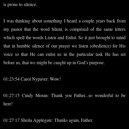
is prone to silence.
I was thinking about something I heard a couple years back from
my pastor that the word Silent, is comprised of the same letters
which spell the words Listen and Enlist. So it just brought to mind
that in humble silence of our prayer we listen (obedience) for His
voice so that He can enlist us in the particular task He has set
before us, that we might be caught up in God’s purpose.
01:23:54 Carol Nypaver: Wow!
01:27:15 Cindy Moran: Thank you Father...so wonderful to be
here!
01:27:17 Sheila Applegate: Thanks again, Father.