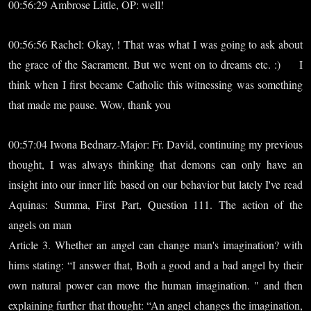
00:56:29 Ambrose Little, OP: well!
00:56:56 Rachel: Okay, ! That was what I was going to ask about
the grace of the Sacrament. But we went on to dreams etc. :) I
think when I first became Catholic this witnessing was something
that made me pause. Wow, thank you
00:57:04 Iwona Bednarz-Major: Fr. David, continuing my previous
thought, I was always thinking that demons can only have an
insight into our inner life based on our behavior but lately I've read
Aquinas: Summa, First Part, Question 111. The action of the
angels on man
Article 3. Whether an angel can change man's imagination? with
hims stating: “I answer that, Both a good and a bad angel by their
own natural power can move the human imagination. " and then
explaining further that thought: “An angel changes the imagination,