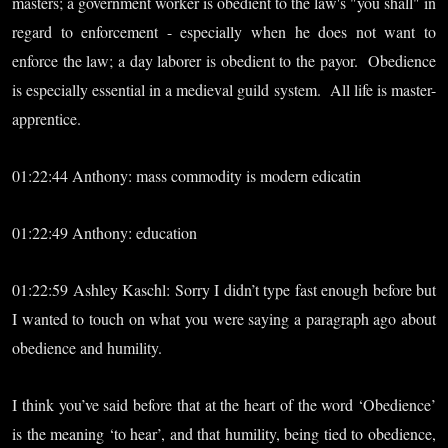
masters; a government worker is obedient to the law's "you shall" in
regard to enforcement - especially when he does not want to
enforce the law; a day laborer is obedient to the payor. Obedience
is especially essential in a medieval guild system. All life is master-
apprentice.
01:22:44 Anthony: mass commodity is modern edicatin
01:22:49 Anthony: education
01:22:59 Ashley Kaschl: Sorry I didn’t type fast enough before but
I wanted to touch on what you were saying a paragraph ago about
obedience and humility.
I think you’ve said before that at the heart of the word ‘Obedience’
is the meaning ‘to hear’, and that humility, being tied to obedience,