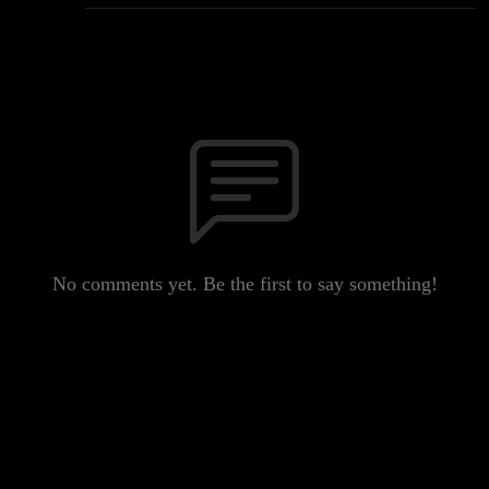
No comments yet. Be the first to say something!