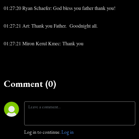
01:27:20 Ryan Schaefer: God bless you father thank you!
01:27:21 Art: Thank you Father. Goodnight all.
01:27:21 Miron Kerul Kmec: Thank you
Comment (0)
Log in to continue.
Log in