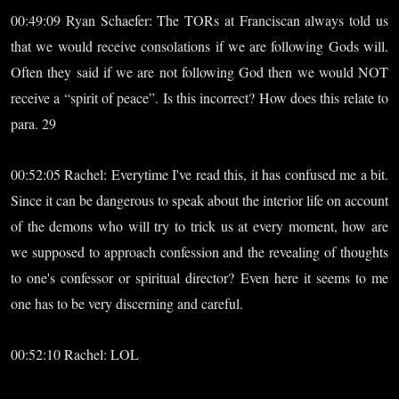
00:49:09 Ryan Schaefer: The TORs at Franciscan always told us
that we would receive consolations if we are following Gods will.
Often they said if we are not following God then we would NOT
receive a “spirit of peace”. Is this incorrect? How does this relate to
para. 29
00:52:05 Rachel: Everytime I've read this, it has confused me a bit.
Since it can be dangerous to speak about the interior life on account
of the demons who will try to trick us at every moment, how are
we supposed to approach confession and the revealing of thoughts
to one's confessor or spiritual director? Even here it seems to me
one has to be very discerning and careful.
00:52:10 Rachel: LOL