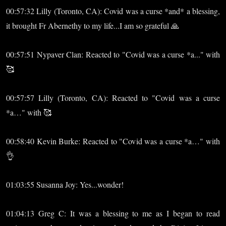
00:57:32 Lilly (Toronto, CA): Covid was a curse *and* a blessing,
it brought Fr Abernethy to my life...I am so grateful 🙏
00:57:51 Nypaver Clan: Reacted to "Covid was a curse *a..." with
🥰
00:57:57 Lilly (Toronto, CA): Reacted to "Covid was a curse
*a…" with 🥰
00:58:40 Kevin Burke: Reacted to "Covid was a curse *a…" with
👌
01:03:55 Susanna Joy: Yes...wonder!
01:04:13 Greg C: It was a blessing to me as I began to read