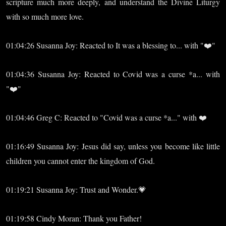
scripture much more deeply, and understand the Divine Liturgy
with so much more love.
01:04:26 Susanna Joy: Reacted to It was a blessing to... with "❤️"
01:04:36 Susanna Joy: Reacted to Covid was a curse *a... with
"❤️"
01:04:46 Greg C: Reacted to "Covid was a curse *a..." with ❤️
01:16:49 Susanna Joy: Jesus did say, unless you become like little
children you cannot enter the kingdom of God.
01:19:21 Susanna Joy: Trust and Wonder.💗
01:19:58 Cindy Moran: Thank you Father!