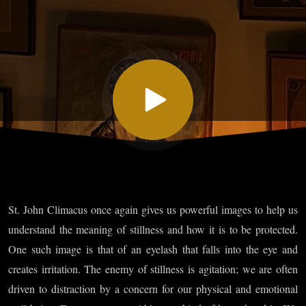
Ascent -
Chapter
XXVII:
On
Stillness
St. John Climacus once again gives us powerful images to help us
of Mind
understand the meaning of stillness and how it is to be protected.
One such image is that of an eyelash that falls into the eye and
and
creates irritation. The enemy of stillness is agitation; we are often
driven to distraction by a concern for our physical and emotional