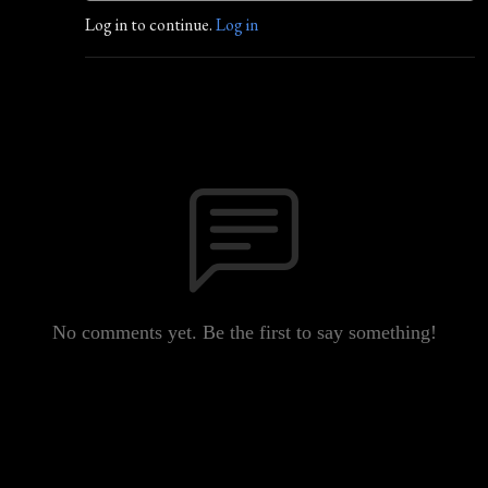
Log in to continue.
Log in
No comments yet. Be the first to say something!