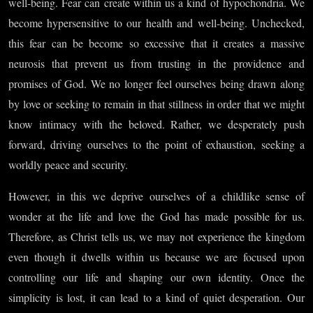
Body,
well-being. Fear can create within us a kind of hypochondria. We
become hypersensitive to our health and well-being. Unchecked,
Part VI
this fear can be become so excessive that it creates a massive
neurosis that prevent us from trusting in the providence and
promises of God. We no longer feel ourselves being drawn along
by love or seeking to remain in that stillness in order that we might
know intimacy with the beloved. Rather, we desperately push
forward, driving ourselves to the point of exhaustion, seeking a
worldly peace and security.
However, in this we deprive ourselves of a childlike sense of
wonder at the life and love the God has made possible for us.
Therefore, as Christ tells us, we may not experience the kingdom
even though it dwells within us because we are focused upon
controlling our life and shaping our own identity. Once the
simplicity is lost, it can lead to a kind of quiet desperation. Our