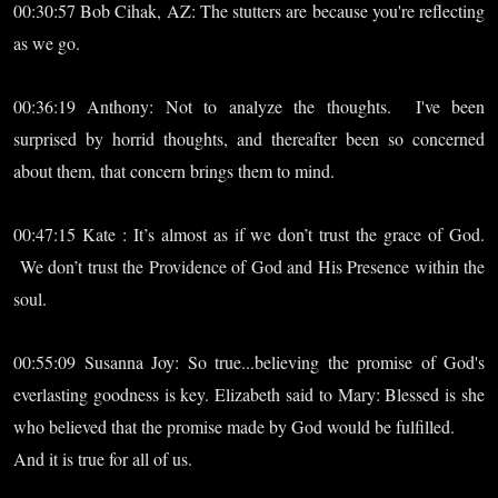
00:30:57 Bob Cihak, AZ: The stutters are because you're reflecting
as we go.
00:36:19 Anthony: Not to analyze the thoughts. I've been
surprised by horrid thoughts, and thereafter been so concerned
about them, that concern brings them to mind.
00:47:15 Kate : It’s almost as if we don’t trust the grace of God.
We don’t trust the Providence of God and His Presence within the
soul.
00:55:09 Susanna Joy: So true...believing the promise of God's
everlasting goodness is key. Elizabeth said to Mary: Blessed is she
who believed that the promise made by God would be fulfilled.
And it is true for all of us.