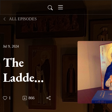
ALL EPISODES
Jul 9, 2024
The
Ladder
of
1
866
Divine