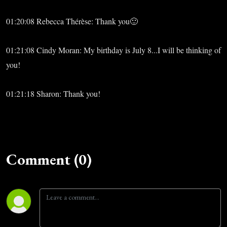
01:20:08 Rebecca Thérèse: Thank you🙂
01:21:08 Cindy Moran: My birthday is July 8...I will be thinking of
you!
01:21:18 Sharon: Thank you!
Comment (0)