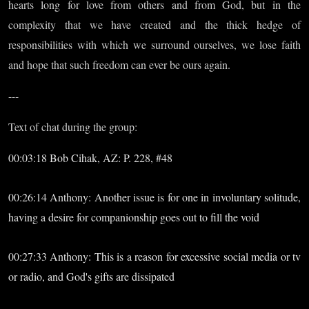
hearts long for love from others and from God, but in the
complexity that we have created and the thick hedge of
responsibilities with which we surround ourselves, we lose faith
and hope that such freedom can ever be ours again.
---
Text of chat during the group:
00:03:18 Bob Cihak, AZ: P. 228, #48
00:26:14 Anthony: Another issue is for one in involuntary solitude,
having a desire for companionship goes out to fill the void
00:27:33 Anthony: This is a reason for excessive social media or tv
or radio, and God's gifts are dissipated