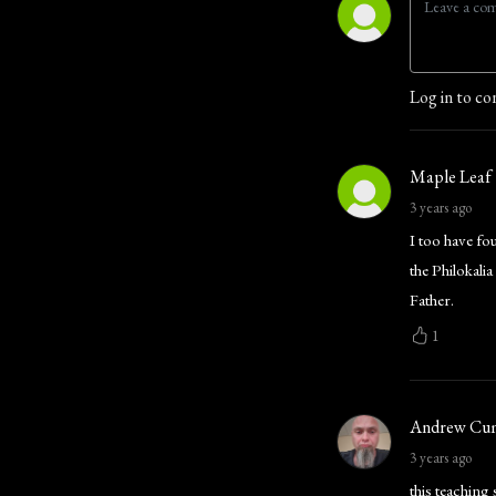
Log in to co
Maple Leaf
3 years ago
I too have fo
the Philokal
Father.
1
Andrew Cu
3 years ago
this teaching