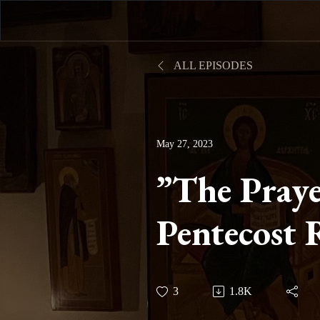
ALL EPISODES
May 27, 2023
”The Praye
Pentecost 
Session Th
3
1.8K