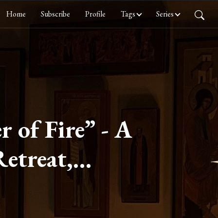
Home
Subscribe
Profile
Tags
Series
r of Fire” - A
Retreat,
ree