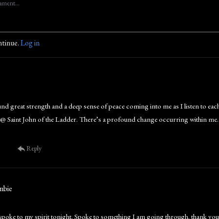
ntinue.
Log in
und great strength and a deep sense of peace coming into me as I listen to eac
ia @ Saint John of the Ladder. There’s a profound change occurring within m
Reply
mbie
 spoke to my spirit tonight. Spoke to something I am going through. thank you