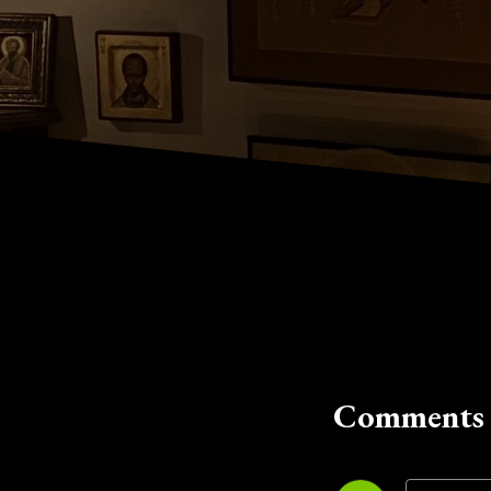
Comments 