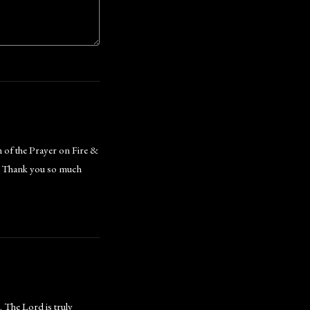
h of the Prayer on Fire &
e. Thank you so much
. The Lord is truly