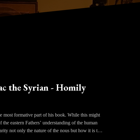
ac the Syrian - Homily
e most formative part of his book. While this might
of the eastern Fathers’ understanding of the human
arity not only the nature of the nous but how it is to
tes and the passions toward God is the nous, the eye