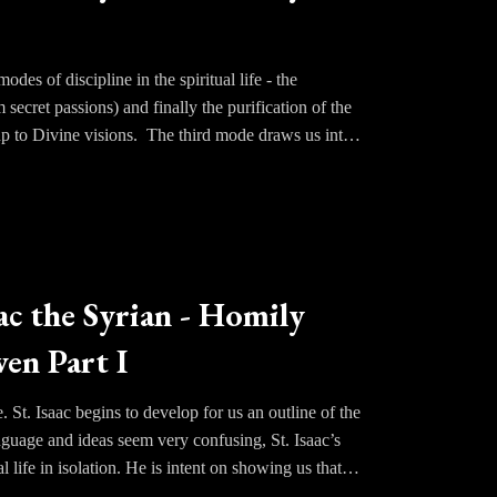
des of discipline in the spiritual life - the
 secret passions) and finally the purification of the
up to Divine visions. The third mode draws us into
limpid purity of his primordial nature as one created
God; tasting what will be experienced in all of its
attachment to the things of the world. If we only knew
h him now and always.
s about not through altering the consciousness
ac the Syrian - Homily
 us up by His grace as a prelude to beholding Him
en Part I
. St. Isaac begins to develop for us an outline of the
anguage and ideas seem very confusing, St. Isaac’s
 life in isolation. He is intent on showing us that
gs, in which humans have angels as guides and