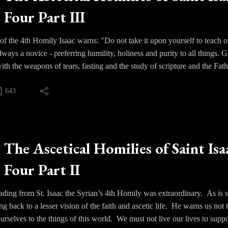
Four Part III
fliction purifies and solidifies the particular virtues within us as gold is
 of the 4th Homily Isaac warns: "Do not take it upon yourself to teach oth
lways a novice - preferring humility, holiness and purity to all things
ith the weapons of tears, fasting and the study of scripture and the Fath
643
The Ascetical Homilies of Saint Isa
Four Part II
eading from St. Isaac the Syrian’s 4th Homily was extraordinary. As is so 
ng back to a lesser vision of the faith and ascetic life. He warns us not 
urselves to the things of this world. We must not live our lives to sup