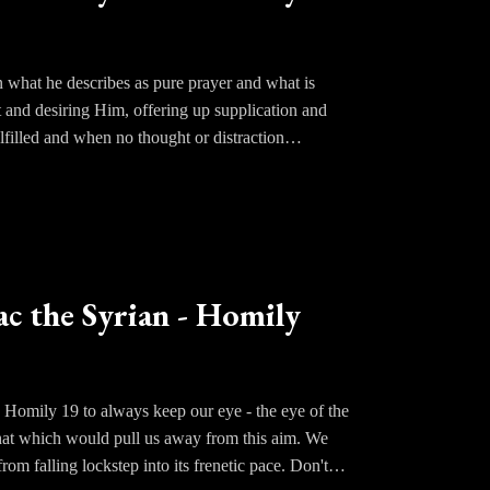
n what he describes as pure prayer and what is
and desiring Him, offering up supplication and
lfilled and when no thought or distraction
e harvesting of the sheaves. Theoria, knowledge, or
 operations become superfluous and the soul becomes
ime Light. The understanding gazes in ecstasy at
hat has been called higher than knowledge; a
ac the Syrian - Homily
al tradition of the Eastern Fathers; the moralizing
n Homily 19 to always keep our eye - the eye of the
 that which would pull us away from this aim. We
om falling lockstep into its frenetic pace. Don't