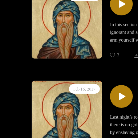
Bearing such af
In this section
ignorant and a
arm yourself w
3
Feb 16, 2017
Last night’s r
there is no goi
by enslaving o