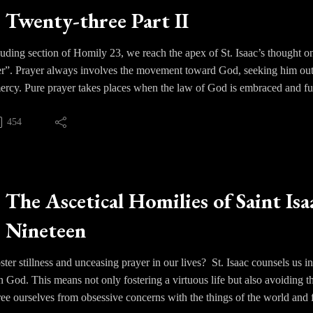
Twenty-three Part II
uding section of Homily 23, we reach the apex of St. Isaac’s thought o
r”. Prayer always involves the movement toward God, seeking him out 
mercy. Pure prayer takes places when the law of God is embraced and fu
thin the soul completely directed toward God.
454
acts as the seed planted and what is beyond prayer, divine vision, is th
is an operation of the Spirit who guides the soul. Our senses and their
Godhead by an incomprehensible union and is illumined by a ray of subl
le things that lie beyond this mortal world. This is the “unknowing” t
The Ascetical Homilies of Saint Isa
e darkness of faith where one comes to know God as He is in Himself.
Nineteen
o ensued regarding the struggles of the Western mind to grasp the spiritu
of the spiritual life and virtue versus deification.
er stillness and unceasing prayer in our lives? St. Isaac counsels us i
on God. This means not only fostering a virtuous life but also avoiding
ree ourselves from obsessive concerns with the things of the world and fr