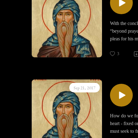
With the concl
“beyond praye
pleas for his 
commingles wi
3
Prayer always 
noetic vision 
like unto the 
incomprehensib
Sep 21, 2017
walking in th
Discussion als
and legalizing 
How do we fost
heart - fixed 
must seek to f