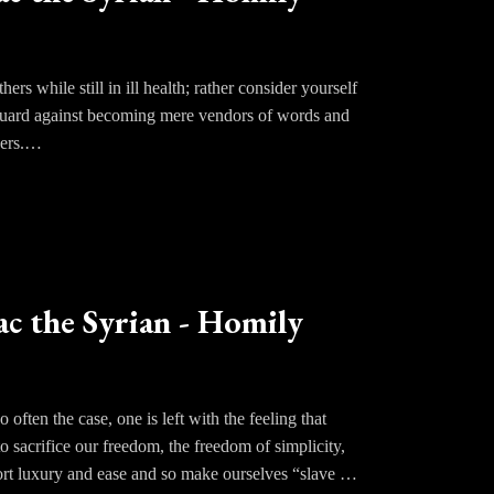
 purified in the fire.
ers while still in ill health; rather consider yourself
. Guard against becoming mere vendors of words and
ers.
ac the Syrian - Homily
often the case, one is left with the feeling that
to sacrifice our freedom, the freedom of simplicity,
port luxury and ease and so make ourselves “slave of