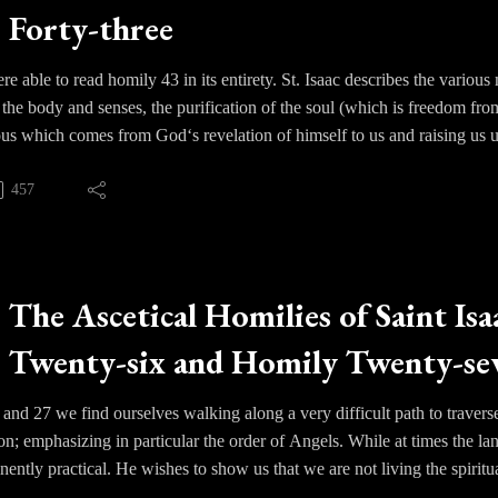
Forty-three
prayer, stillness and ascetical practice.
 able to read homily 43 in its entirety. St. Isaac describes the various mo
f the body and senses, the purification of the soul (which is freedom from
us which comes from God‘s revelation of himself to us and raising us 
bes as hypostatic Theoria, where an individual begins to experience the 
ion with God. In this experience one becomes awestruck with wonder at 
457
istence after the resurrection. Such a state carries with it no sorrow or 
 God’s blessings we would long to experience that intimate union wit
 ourselves that Christian mysticism is distinctive and unique. It come
The Ascetical Homilies of Saint Isa
cism or meditation but through God’s revelation of Himself and raising
Twenty-six and Homily Twenty-sev
 unto the ages of ages.
 and 27 we find ourselves walking along a very difficult path to traverse
ion; emphasizing in particular the order of Angels. While at times the l
ently practical. He wishes to show us that we are not living the spiritual
gels ultimately constitute one hierarchy, that of rational created bein