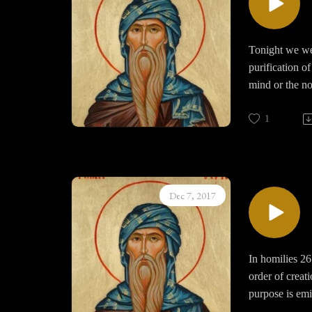
spent years in 
Tonight we were
purification o
mind or the no
what he descri
for God and un
1
fullness in ex
the depths of
We must remind
Dec 7, 2017
through asceti
with mediation
In homilies 26
order of creat
purpose is emin
“humans and an