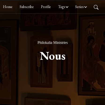
Home
Subscribe
Profile
Tags
Series
Philokalia Ministries
Nous