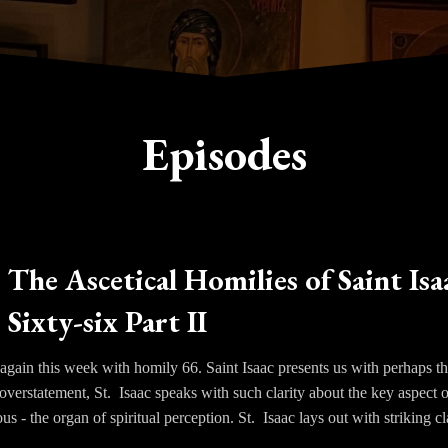
Episodes
The Ascetical Homilies of Saint Isa
Sixty-six Part II
gain this week with homily 66. Saint Isaac presents us with perhaps th
overstatement, St. Isaac speaks with such clarity about the key aspect 
us - the organ of spiritual perception. St. Isaac lays out with striking cl
purified. Only through the ascetical life and the ordering of the appeti