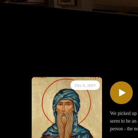
Dec 5, 2019
We picked up a
seem to be an 
person - the no
be formed and 